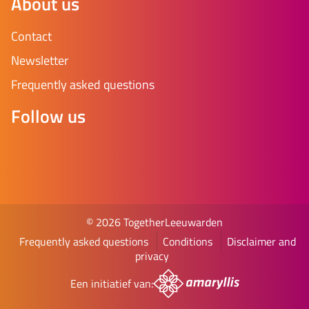
About us
Contact
Newsletter
Frequently asked questions
Follow us
© 2026 TogetherLeeuwarden
Frequently asked questions
Conditions
Disclaimer and
privacy
Een initiatief van: