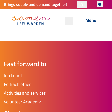
A
Brings supply and demand together!
Menu
Fast forward to
Job board
ForEach other
Activities and services
Volunteer Academy