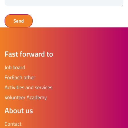
Fast forward to
Job board
ForEach other
Activities and services
Volunteer Academy
About us
Contact