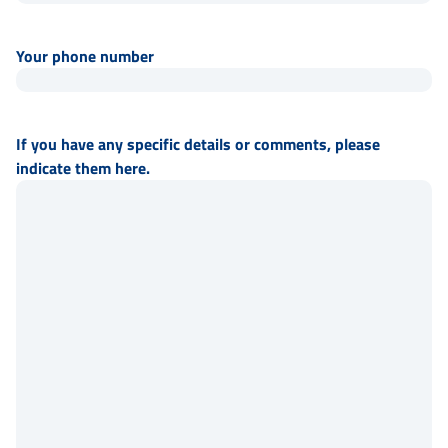
Your phone number
If you have any specific details or comments, please
indicate them here.