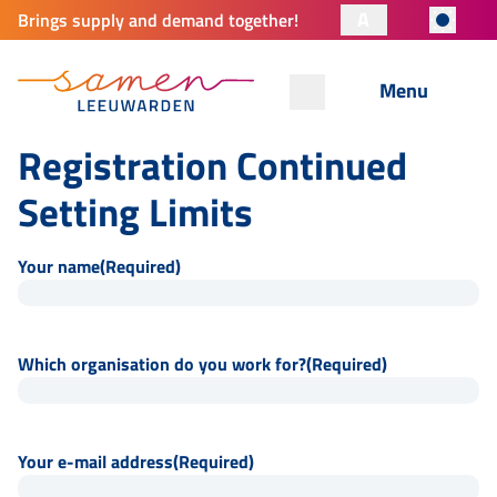
A
Brings supply and demand together!
Menu
Registration Continued
Setting Limits
Your name
(Required)
Which organisation do you work for?
(Required)
Your e-mail address
(Required)