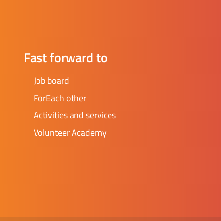
Fast forward to
Job board
ForEach other
Activities and services
Volunteer Academy