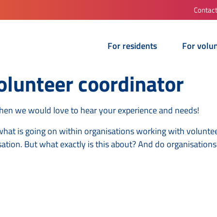
Contac
For residents
For volu
lunteer coordinator
Then we would love to hear your experience and needs!
what is going on within organisations working with voluntee
sation. But what exactly is this about? And do organisation