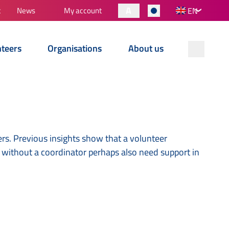
A
t
News
My account
EN
nteers
Organisations
About us
rs. Previous insights show that a volunteer
s without a coordinator perhaps also need support in