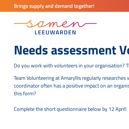
Brings supply and demand together!
Needs assessment Vo
Do you work with volunteers in your organisation? 
Team Volunteering at Amaryllis regularly researches 
coordinator often has a positive impact on an organi
this form?
Complete the short questionnaire below by 12 April!