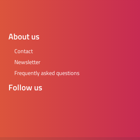
About us
Contact
Newsletter
Frequently asked questions
Follow us