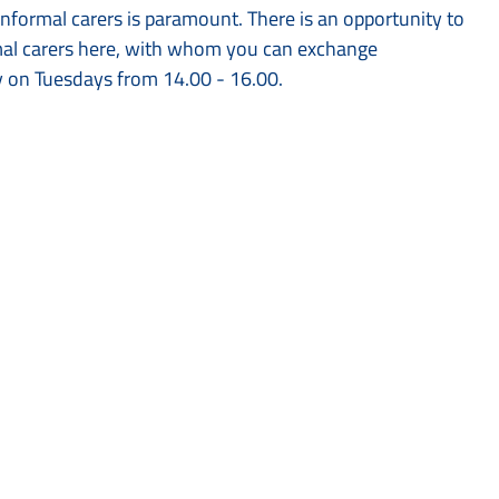
informal carers is paramount. There is an opportunity to
rmal carers here, with whom you can exchange
y on Tuesdays from 14.00 - 16.00.