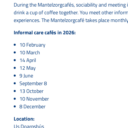
During the Mantelzorgcafés, sociability and meeting 
drink a cup of coffee together. You meet other info
experiences. The Mantelzorgcafé takes place monthl
Informal care cafés in 2026:
10 February
10 March
14 April
12 May
9 June
September 8
13 October
10 November
8 December
Location:
Us Doarpshús