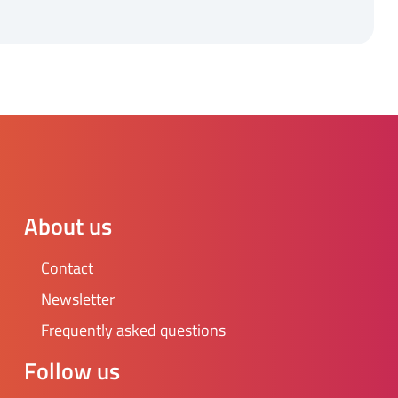
About us
Contact
Newsletter
Frequently asked questions
Follow us