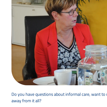
Do you have questions about informal care, want to m
away from it all?