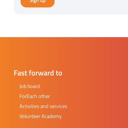
Sign up
Fast forward to
Job board
ForEach other
Activities and services
Volunteer Academy