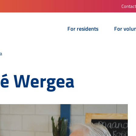
Contac
For residents
For volu
a
fé Wergea