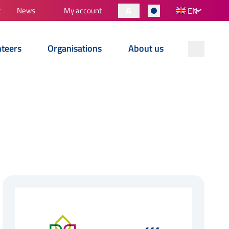
A
t
News
My account
EN
nteers
Organisations
About us