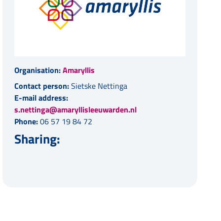
Organisation:
Amaryllis
Contact person:
Sietske Nettinga
E-mail address:
s.nettinga@amaryllisleeuwarden.nl
Phone:
06 57 19 84 72
Sharing: