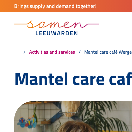
Brings supply and demand together!
Activities and services
Mantel care café Werge
Mantel care ca