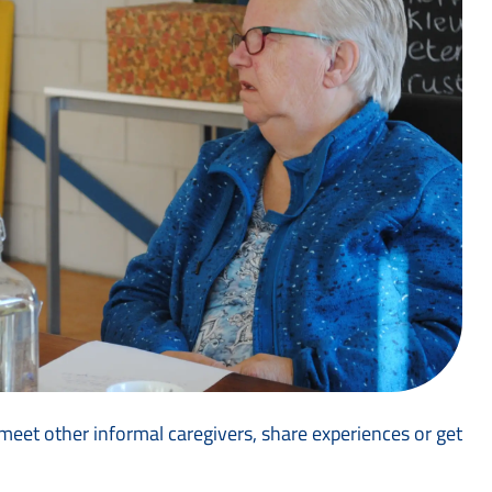
eet other informal caregivers, share experiences or get