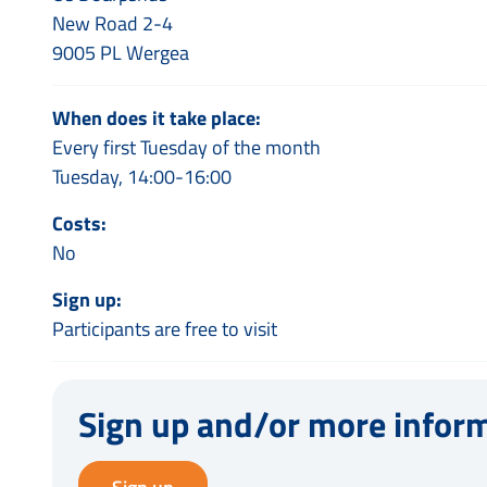
New Road 2-4
9005 PL Wergea
When does it take place:
Every first Tuesday of the month
Tuesday, 14:00-16:00
Costs:
No
Sign up:
Participants are free to visit
Sign up and/or more infor