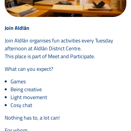
Join Aldlân
Join Aldlân organises fun activities every Tuesday
afternoon at Aldlân District Centre.
This place is part of Meet and Participate.
What can you expect?
Games
Being creative
Light movement
Cosy chat
Nothing has to, a lot can!
For whom.