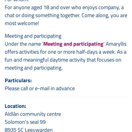
For anyone aged 18 and over who enjoys company, a
chat or doing something together. Come along, you are
most welcome!
Meeting and participating
Under the name '
Meeting and participating
' Amaryllis
offers activities for one or more half-days a week. As a
fun and meaningful daytime activity that focuses on
meeting and participating.
Particulars:
Please call or e-mail in advance
Location:
Aldlân community centre
Solomon's seal 99
8935 SC Leeuwarden