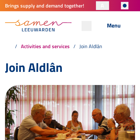
A
Brings supply and demand together!
Menu
Activities and services
Join Aldlân
Join Aldlân