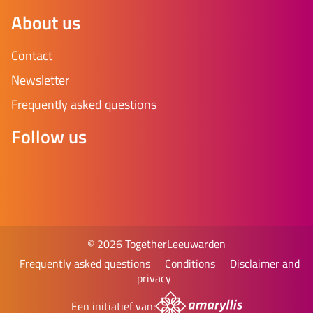
About us
Contact
Newsletter
Frequently asked questions
Follow us
© 2026 TogetherLeeuwarden
Frequently asked questions
Conditions
Disclaimer and
privacy
Een initiatief van: