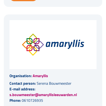
Organisation:
Amaryllis
Contact person:
Serena Bouwmeester
E-mail address:
s.bouwmeester@amaryllisleeuwarden.nl
Phone:
0610726935