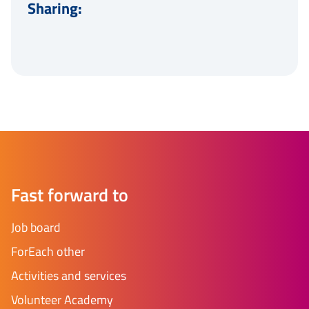
Sharing:
Fast forward to
Job board
ForEach other
Activities and services
Volunteer Academy