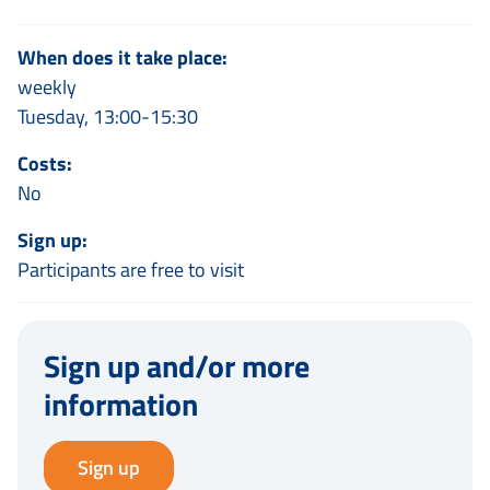
When does it take place:
weekly
Tuesday, 13:00-15:30
Costs:
No
Sign up:
Participants are free to visit
Sign up and/or more
information
Sign up