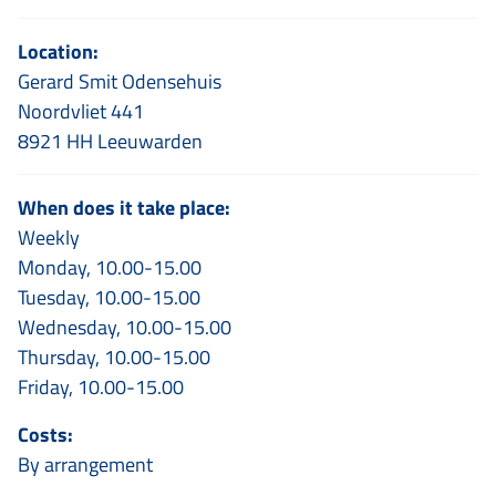
Location:
Gerard Smit Odensehuis
Noordvliet 441
8921 HH Leeuwarden
When does it take place:
Weekly
Monday, 10.00-15.00
Tuesday, 10.00-15.00
Wednesday, 10.00-15.00
Thursday, 10.00-15.00
Friday, 10.00-15.00
Costs:
By arrangement