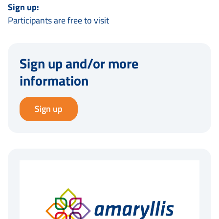
Sign up:
Participants are free to visit
Sign up and/or more
information
Sign up