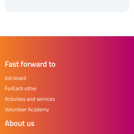
Fast forward to
Job board
ForEach other
Activities and services
Volunteer Academy
About us