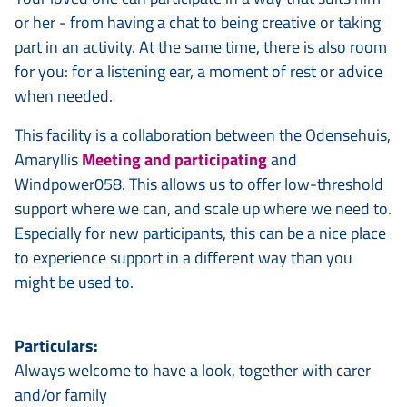
or her - from having a chat to being creative or taking
part in an activity. At the same time, there is also room
for you: for a listening ear, a moment of rest or advice
when needed.
This facility is a collaboration between the Odensehuis,
Amaryllis
Meeting and participating
and
Windpower058. This allows us to offer low-threshold
support where we can, and scale up where we need to.
Especially for new participants, this can be a nice place
to experience support in a different way than you
might be used to.
Particulars:
Always welcome to have a look, together with carer
and/or family