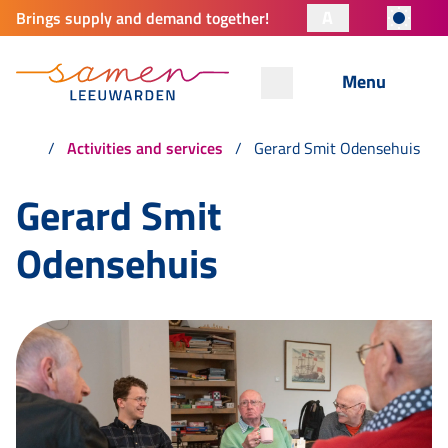
A
Brings supply and demand together!
Menu
Activities and services
Gerard Smit Odensehuis
Gerard Smit
Odensehuis