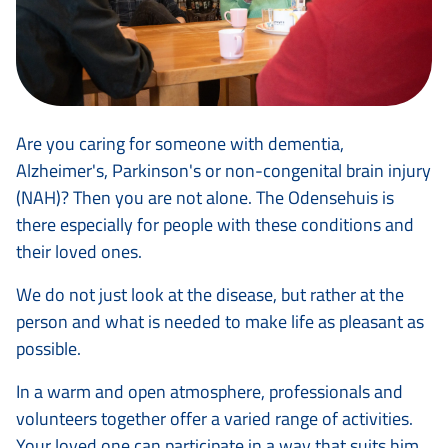
Are you caring for someone with dementia,
Alzheimer's, Parkinson's or non-congenital brain injury
(NAH)? Then you are not alone. The Odensehuis is
there especially for people with these conditions and
their loved ones.
We do not just look at the disease, but rather at the
person and what is needed to make life as pleasant as
possible.
In a warm and open atmosphere, professionals and
volunteers together offer a varied range of activities.
Your loved one can participate in a way that suits him