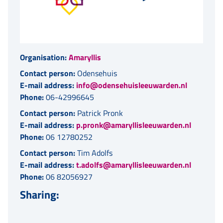
Organisation:
Amaryllis
Contact person:
Odensehuis
E-mail address:
info@odensehuisleeuwarden.nl
Phone:
06-42996645
Contact person:
Patrick Pronk
E-mail address:
p.pronk@amaryllisleeuwarden.nl
Phone:
06 12780252
Contact person:
Tim Adolfs
E-mail address:
t.adolfs@amaryllisleeuwarden.nl
Phone:
06 82056927
Sharing: