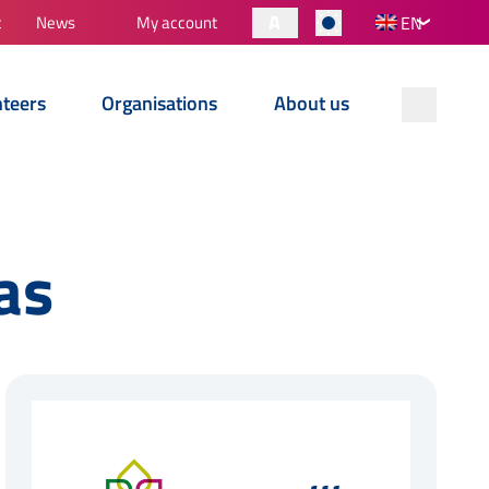
A
t
News
My account
EN
nteers
Organisations
About us
as