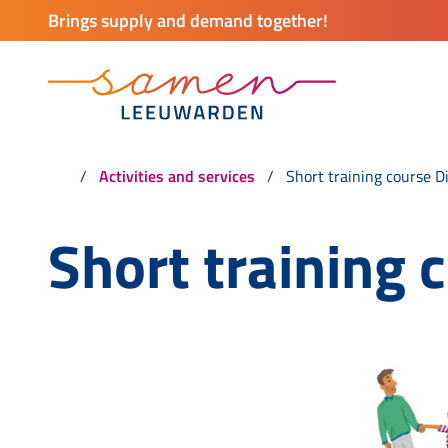
Brings supply and demand together!
Activities and services
Short training course D
Short training 