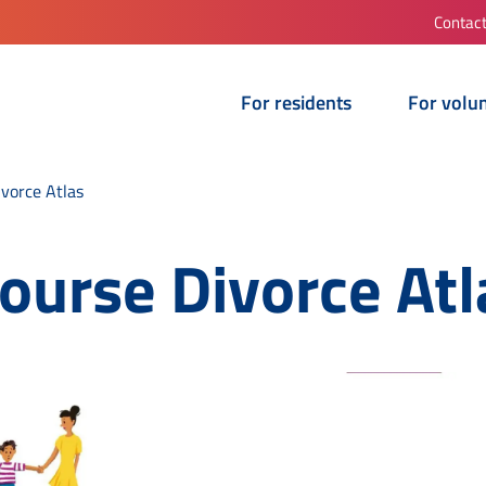
Contac
For residents
For volu
ivorce Atlas
course Divorce Atl