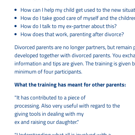
How can I help my child get used to the new situa
How do I take good care of myself and the childre
How do I talk to my ex-partner about this?
How does that work, parenting after divorce?
Divorced parents are no longer partners, but remain 
developed together with divorced parents. You excha
information and tips are given. The training is given 
minimum of four participants.
What the training has meant for other parents:
"It has contributed to a piece of
processing. Also very useful with regard to the
giving tools in dealing with my
ex and raising our daughter."
"Understanding what all is involved with a