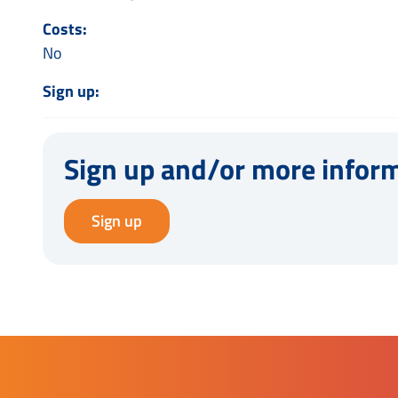
Costs:
No
Sign up:
Sign up and/or more infor
Sign up