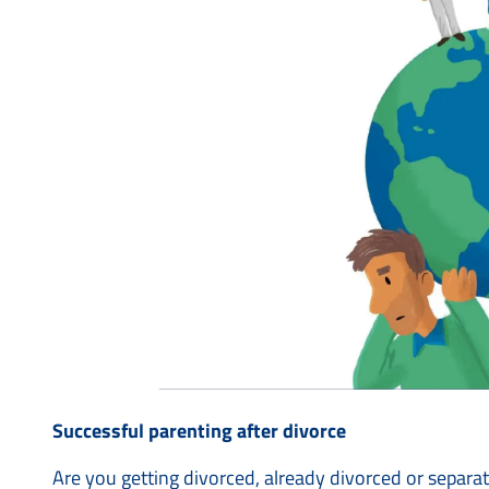
Successful parenting after divorce
Are you getting divorced, already divorced or separa