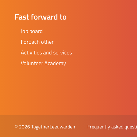
Fast forward to
Job board
ForEach other
Activities and services
Volunteer Academy
Frequently asked quest
© 2026 TogetherLeeuwarden