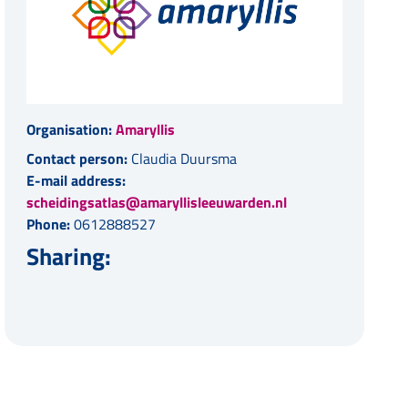
Organisation:
Amaryllis
Contact person:
Claudia Duursma
E-mail address:
scheidingsatlas@amaryllisleeuwarden.nl
Phone:
0612888527
Sharing: