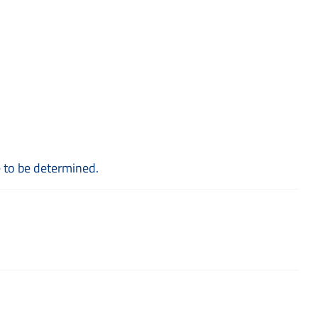
e to be determined.