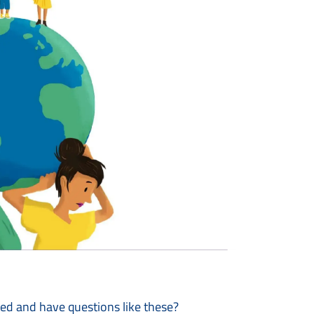
ted and have questions like these?