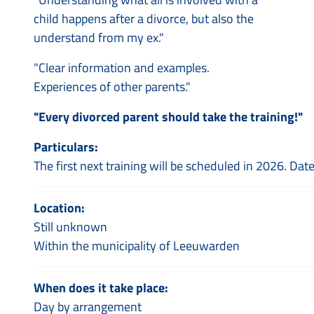
child happens after a divorce, but also the
understand from my ex."
"Clear information and examples.
Experiences of other parents."
"Every divorced parent should take the training!"
Particulars:
The first next training will be scheduled in 2026. Dat
Location:
Still unknown
Within the municipality of Leeuwarden
When does it take place:
Day by arrangement