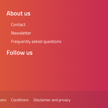
About us
Contact
Newsletter
Frequently asked questions
Follow us
ions
Conditions
Disclaimer and privacy