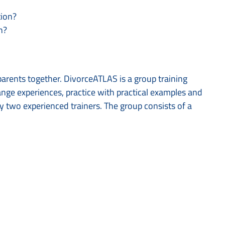
tion?
n?
parents together. DivorceATLAS is a group training
nge experiences, practice with practical examples and
by two experienced trainers. The group consists of a