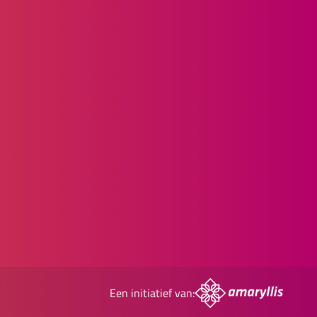
Een initiatief van: