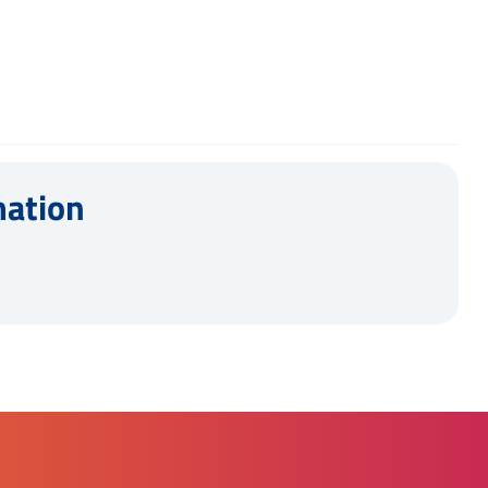
mation