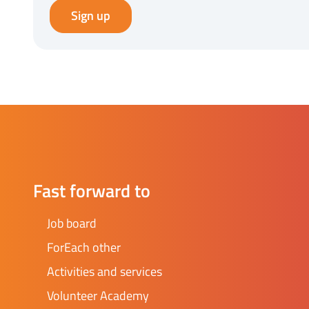
Sign up
Fast forward to
Job board
ForEach other
Activities and services
Volunteer Academy