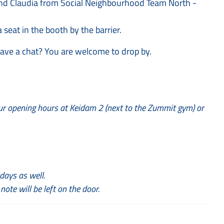
a and Claudia from Social Neighbourhood Team North -
 seat in the booth by the barrier.
have a chat? You are welcome to drop by.
ur opening hours at Keidam 2 (next to the Zummit gym) or
days as well.
 note will be left on the door.