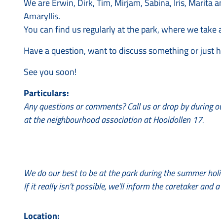
We are Erwin, Dirk, Tim, Mirjam, Sabina, Iris, Marit
Amaryllis.
You can find us regularly at the park, where we take a
Have a question, want to discuss something or just 
See you soon!
Particulars:
Any questions or comments? Call us or drop by during o
at the neighbourhood association at Hooidollen 17.
We do our best to be at the park during the summer holi
If it really isn’t possible, we’ll inform the caretaker and a
Location: