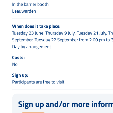
In the barrier booth
Leeuwarden
When does it take place:
Tuesday 23 June, Thursday 9 July, Tuesday 21 July, 
September, Tuesday 22 September from 2.00 pm to 
Day by arrangement
Costs:
No
Sign up:
Participants are free to visit
Sign up and/or more infor