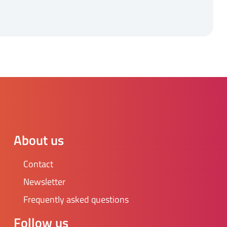
About us
Contact
Newsletter
Frequently asked questions
Follow us