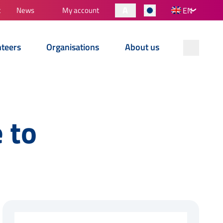
A
t
News
My account
EN
nteers
Organisations
About us
 to