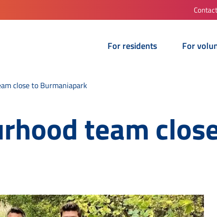
Contac
For residents
For volu
eam close to Burmaniapark
urhood team close