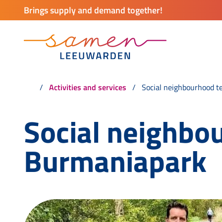
Brings supply and demand together!
Activities and services
Social neighbourhood t
Social neighbo
Burmaniapark