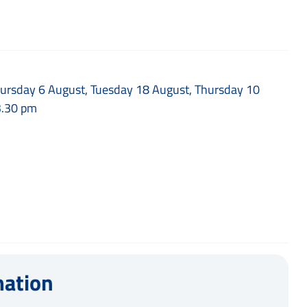
Thursday 6 August, Tuesday 18 August, Thursday 10
3.30 pm
mation