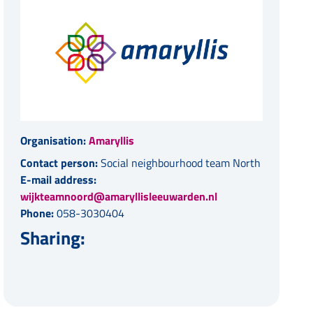
Organisation:
Amaryllis
Contact person:
Social neighbourhood team North
E-mail address:
wijkteamnoord@amaryllisleeuwarden.nl
Phone:
058-3030404
Sharing: