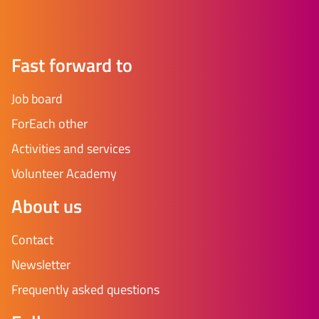
Fast forward to
Job board
ForEach other
Activities and services
Volunteer Academy
About us
Contact
Newsletter
Frequently asked questions