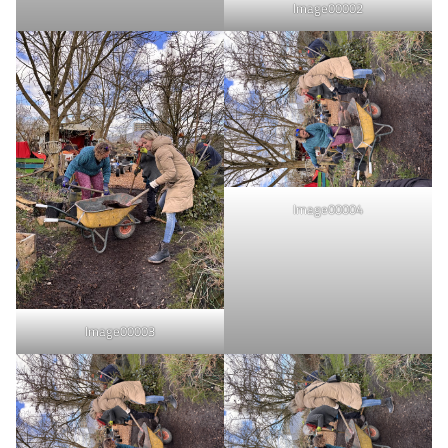
Image00002
Image00004
Image00003