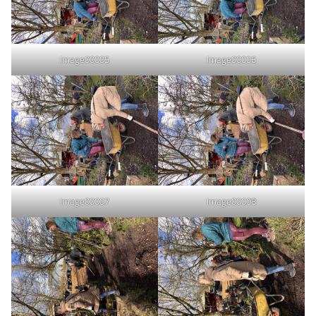
Image00005
Image00006
Image00007
Image00008