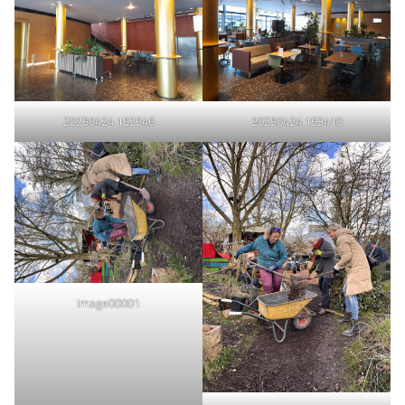
20250424 152546
20250424 153410
Image00001