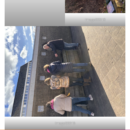
Image00018
Image00019