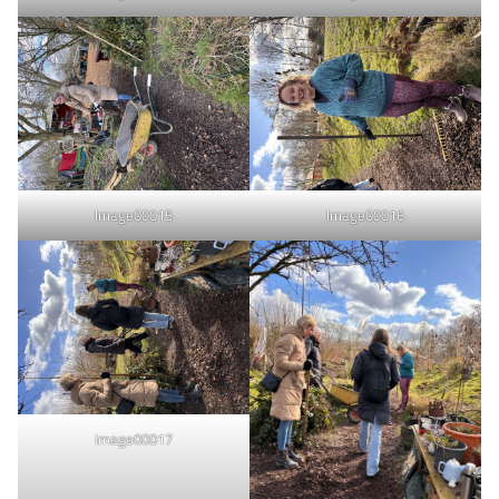
Image00015
Image00016
Image00017