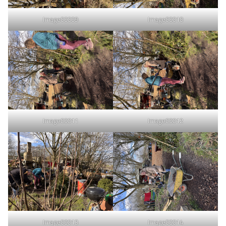
Image00009
Image00010
Image00011
Image00012
Image00013
Image00014