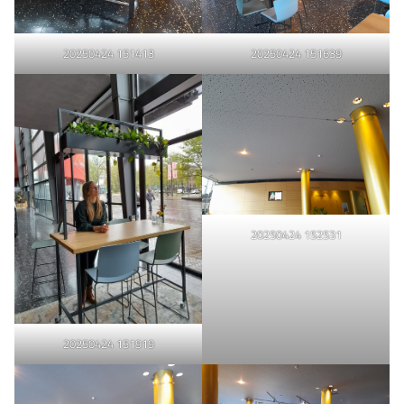
20250424 151413
20250424 151639
20250424 152531
20250424 151919