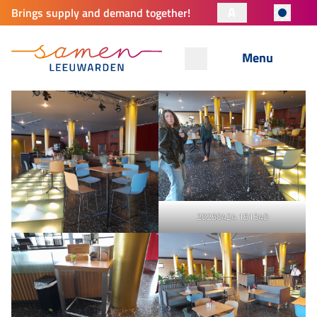
A
Brings supply and demand together!
Menu
20250424 151340