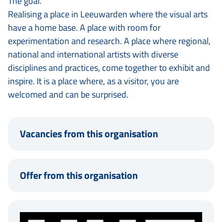
The goal.
Realising a place in Leeuwarden where the visual arts
have a home base. A place with room for
experimentation and research. A place where regional,
national and international artists with diverse
disciplines and practices, come together to exhibit and
inspire. It is a place where, as a visitor, you are
welcomed and can be surprised.
Vacancies from this organisation
Offer from this organisation