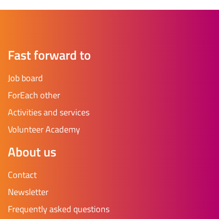
Fast forward to
Job board
ForEach other
Activities and services
Volunteer Academy
About us
Contact
Newsletter
Frequently asked questions