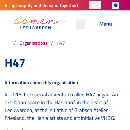
A
Brings supply and demand together!
Menu
Organisations
H47
H47
Information about this organisation
In 2018, the special adventure called H47 began. An
exhibition space in the Haniahof, in the heart of
Leeuwarden, at the initiative of Grafisch Atelier
Friesland, the Hania artists and art initiative VHDG.