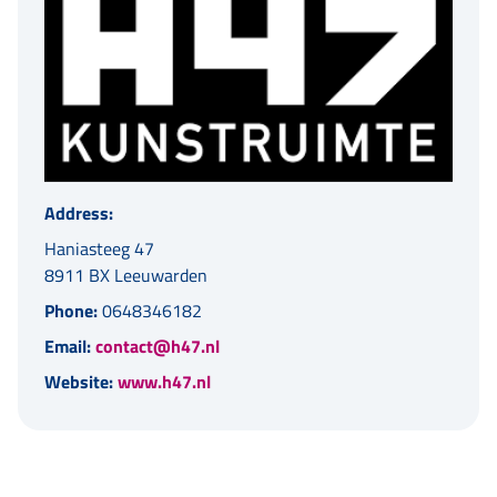
Address:
Haniasteeg 47
8911 BX Leeuwarden
Phone:
0648346182
Email:
contact@h47.nl
Website:
www.h47.nl