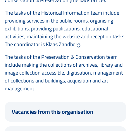
Conservation & Preservation (the back office).
The tasks of the Historical Information team include
providing services in the public rooms, organising
exhibitions, providing publications, educational
activities, maintaining the website and reception tasks.
The coordinator is Klaas Zandberg.
The tasks of the Preservation & Conservation team
include making the collections of archives, library and
image collection accessible, digitisation, management
of collections and buildings, acquisition and art
management.
Vacancies from this organisation