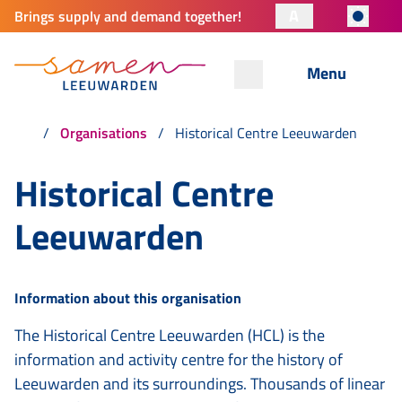
A
Brings supply and demand together!
Menu
Organisations
Historical Centre Leeuwarden
Historical Centre
Leeuwarden
Information about this organisation
The Historical Centre Leeuwarden (HCL) is the
information and activity centre for the history of
Leeuwarden and its surroundings. Thousands of linear