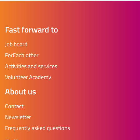
Fast forward to
Job board
ForEach other
Activities and services
Volunteer Academy
About us
Contact
Newsletter
Frequently asked questions