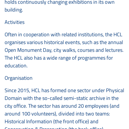
holds continuously changing exhibitions in its own
building.
Activities
Often in cooperation with related institutions, the HCL
organises various historical events, such as the annual
Open Monument Day, city walks, courses and lectures.
The HCL also has a wide range of programmes for
education.
Organisation
Since 2015, HCL has formed one sector under Physical
Domain with the so-called semi-static archive in the
city office. The sector has around 20 employees (and
around 100 volunteers), divided into two teams:
Historical Information (the front office) and