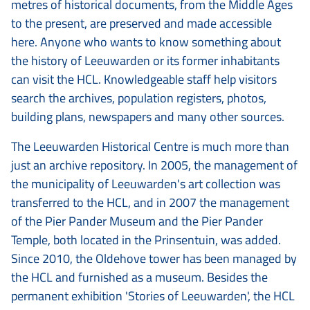
metres of historical documents, from the Middle Ages
to the present, are preserved and made accessible
here. Anyone who wants to know something about
the history of Leeuwarden or its former inhabitants
can visit the HCL. Knowledgeable staff help visitors
search the archives, population registers, photos,
building plans, newspapers and many other sources.
The Leeuwarden Historical Centre is much more than
just an archive repository. In 2005, the management of
the municipality of Leeuwarden's art collection was
transferred to the HCL, and in 2007 the management
of the Pier Pander Museum and the Pier Pander
Temple, both located in the Prinsentuin, was added.
Since 2010, the Oldehove tower has been managed by
the HCL and furnished as a museum. Besides the
permanent exhibition 'Stories of Leeuwarden', the HCL