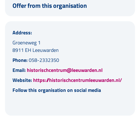
Offer from this organisation
Address:
Groeneweg 1
8911 EH Leeuwarden
Phone:
058-2332350
Email:
historischcentrum@leeuwarden.nl
Website:
https://historischcentrumleeuwarden.nl/
Follow this organisation on social media