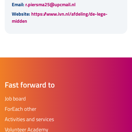
Email:
r.piersma25@upcmail.nl
Website:
https://www.ivn.nl/afdeling/de-lege-
midden
Fast forward to
Job board
ForEach other
Activities and services
Volunteer Academy