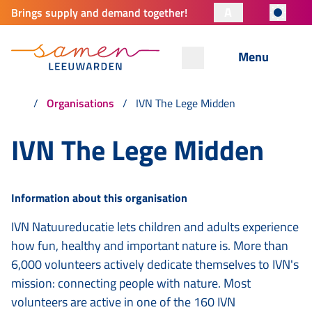
A
Brings supply and demand together!
Menu
Organisations
IVN The Lege Midden
IVN The Lege Midden
Information about this organisation
IVN Natuureducatie lets children and adults experience
how fun, healthy and important nature is. More than
6,000 volunteers actively dedicate themselves to IVN's
mission: connecting people with nature. Most
volunteers are active in one of the 160 IVN