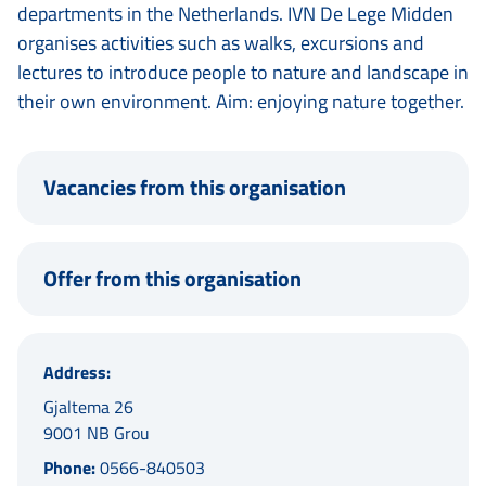
departments in the Netherlands. IVN De Lege Midden
organises activities such as walks, excursions and
lectures to introduce people to nature and landscape in
their own environment. Aim: enjoying nature together.
Vacancies from this organisation
Offer from this organisation
Address:
Gjaltema 26
9001 NB Grou
Phone:
0566-840503