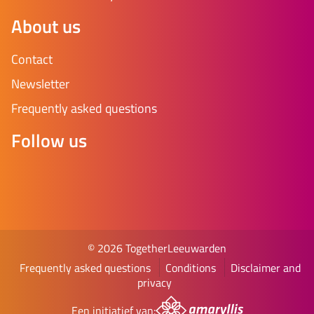
About us
Contact
Newsletter
Frequently asked questions
Follow us
© 2026 TogetherLeeuwarden
Frequently asked questions
Conditions
Disclaimer and
privacy
Een initiatief van: