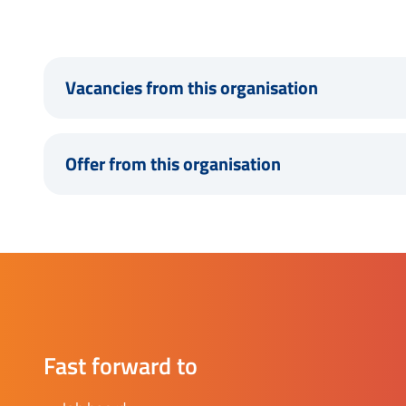
Vacancies from this organisation
Offer from this organisation
Fast forward to