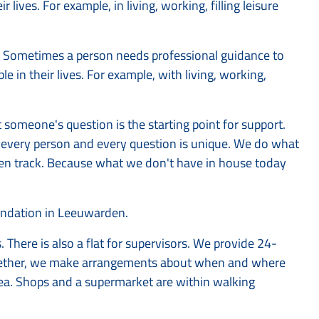
lives. For example, in living, working, filling leisure
ay. Sometimes a person needs professional guidance to
 in their lives. For example, with living, working,
omeone's question is the starting point for support.
e every person and every question is unique. We do what
aten track. Because what we don't have in house today
oundation in Leeuwarden.
s. There is also a flat for supervisors. We provide 24-
ogether, we make arrangements about when and where
area. Shops and a supermarket are within walking