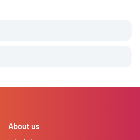
About us