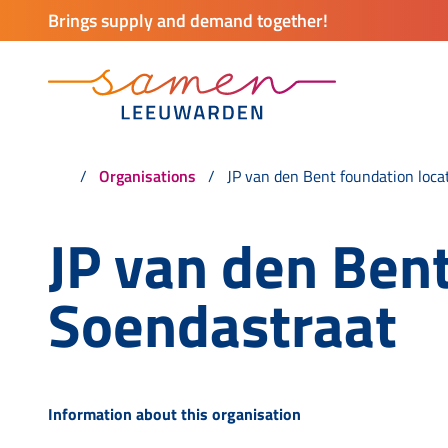
Brings supply and demand together!
Organisations
JP van den Bent foundation loca
JP van den Bent
Soendastraat
Information about this organisation