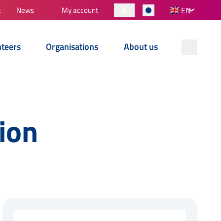
A
t
News
My account
EN
nteers
Organisations
About us
ion