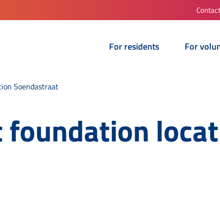
Contac
For residents
For volu
tion Soendastraat
 foundation locat