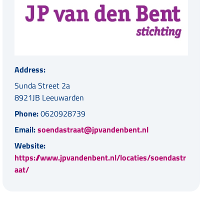
Address:
Sunda Street 2a
8921JB Leeuwarden
Phone:
0620928739
Email:
soendastraat@jpvandenbent.nl
Website:
https://www.jpvandenbent.nl/locaties/soendastr
aat/