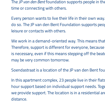
The
JP van den Bent
foundation supports people in their 
time or connecting with others.
Every person wants to live their life in their own w
do so. The JP van den Bent Foundation supports people
leisure or contacts with others.
We work in a demand-oriented way. This means that s
Therefore, support is different for everyone, becaus
is necessary, even if this means stepping off the be
may be very common tomorrow.
Soendastraat is a location of the JP van den Bent f
In this apartment complex, 23 people live in their flat
hour support based on individual support needs. T
we provide support. The location is in a residential 
distance.