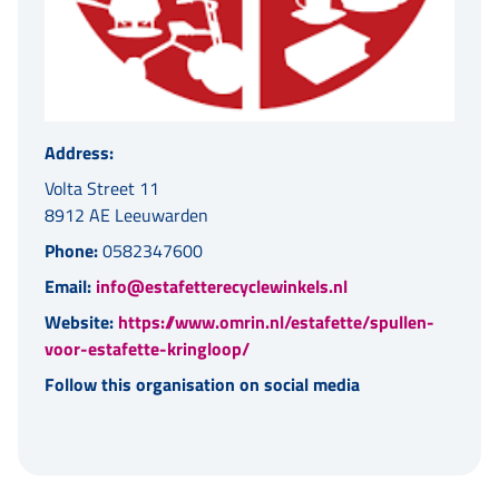
Address:
Volta Street 11
8912 AE Leeuwarden
Phone:
0582347600
Email:
info@estafetterecyclewinkels.nl
Website:
https://www.omrin.nl/estafette/spullen-
voor-estafette-kringloop/
Follow this organisation on social media