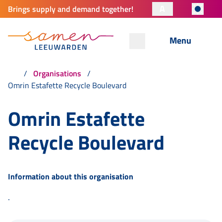
A
Brings supply and demand together!
Menu
Organisations
Omrin Estafette Recycle Boulevard
Omrin Estafette
Recycle Boulevard
Information about this organisation
.