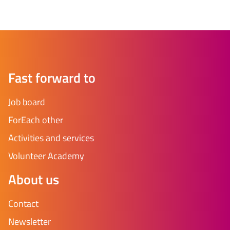
Fast forward to
Job board
ForEach other
Activities and services
Volunteer Academy
About us
Contact
Newsletter