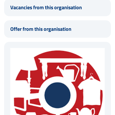
Vacancies from this organisation
Offer from this organisation