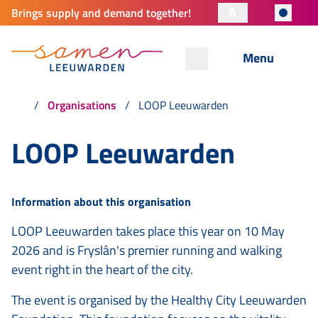
A
Brings supply and demand together!
Menu
Organisations
LOOP Leeuwarden
LOOP Leeuwarden
Information about this organisation
LOOP Leeuwarden takes place this year on 10 May
2026 and is Fryslân's premier running and walking
event right in the heart of the city.
The event is organised by the Healthy City Leeuwarden