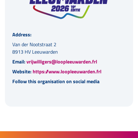
Address:
Van der Nootstraat 2
8913 HV Leeuwarden
Email:
vrijwilligers@loopleeuwarden.frl
Website:
https://www.loopleeuwarden.frl
Follow this organisation on social media