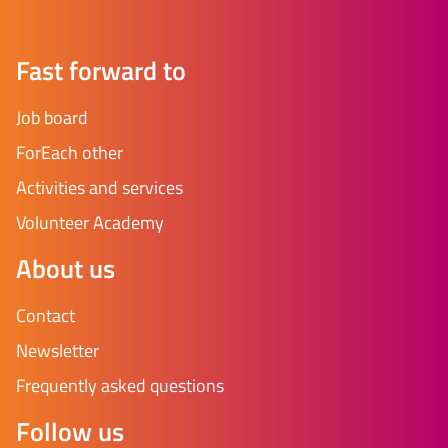
Fast forward to
Job board
ForEach other
Activities and services
Volunteer Academy
About us
Contact
Newsletter
Frequently asked questions
Follow us