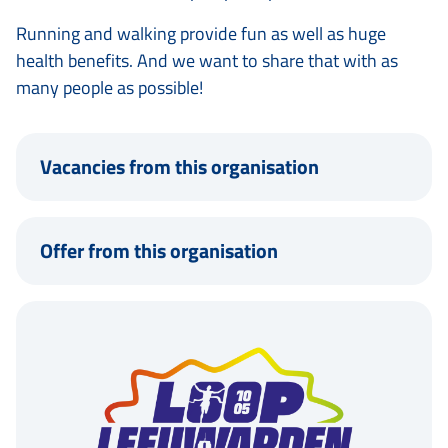
Running and walking provide fun as well as huge
health benefits. And we want to share that with as
many people as possible!
Vacancies from this organisation
Offer from this organisation