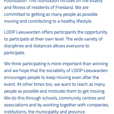
Foundation. This foundation focuses on the vitality
and fitness of residents of Friesland. We are
committed to getting as many people as possible
moving and contributing to a healthy lifestyle.
LOOP Leeuwarden offers participants the opportunity
to participate at their own level. The wide variety of
disciplines and distances allows everyone to
participate.
We think participating is more important than winning
and we hope that the sociability of LOOP Leeuwarden
encourages people to keep moving even after the
event. At other times too, we want to reach as many
people as possible and motivate them to get moving.
We do this through schools, community centres and
associations and by working together with companies,
institutions, the municipality and province.