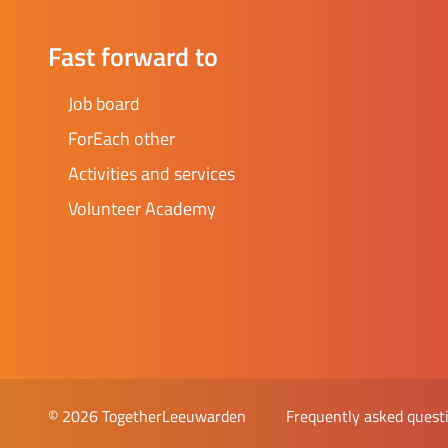
Fast forward to
Job board
ForEach other
Activities and services
Volunteer Academy
Frequently asked quest
© 2026 TogetherLeeuwarden