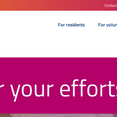
Contac
For residents
For volu
 your effort