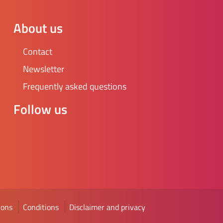
About us
Contact
Newsletter
Frequently asked questions
Follow us
ions
Conditions
Disclaimer and privacy