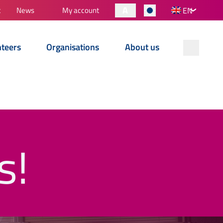
A
t
News
My account
EN
nteers
Organisations
About us
s!