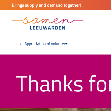
Brings supply and demand together!
Appreciation of volunteers
Thanks for