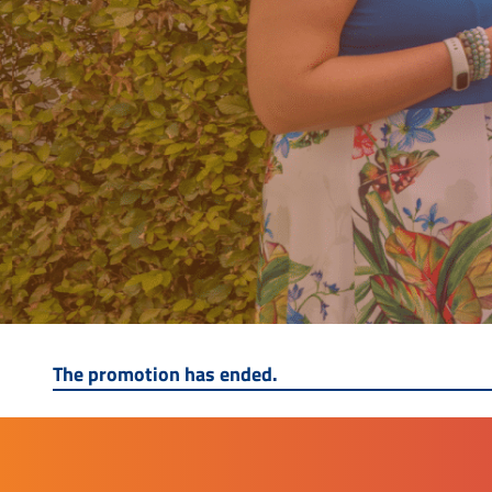
The promotion has ended.