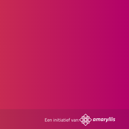
Een initiatief van: