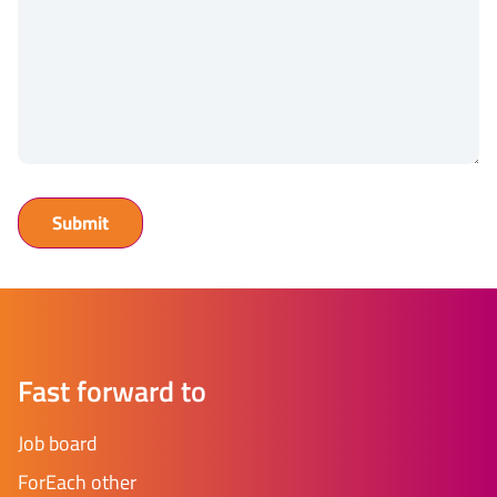
Fast forward to
Job board
ForEach other