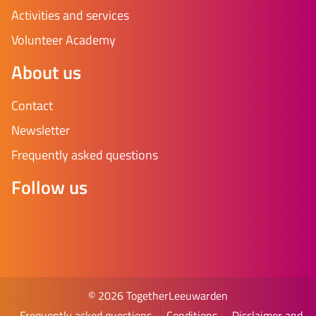
Activities and services
Volunteer Academy
About us
Contact
Newsletter
Frequently asked questions
Follow us
© 2026 TogetherLeeuwarden
Frequently asked questions
Conditions
Disclaimer and