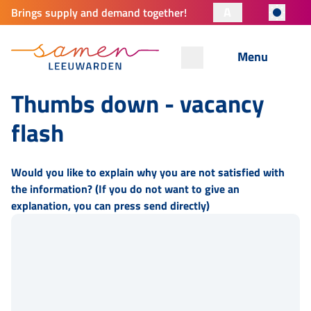
A
Brings supply and demand together!
Menu
Thumbs down - vacancy
flash
Would you like to explain why you are not satisfied with
the information? (If you do not want to give an
explanation, you can press send directly)