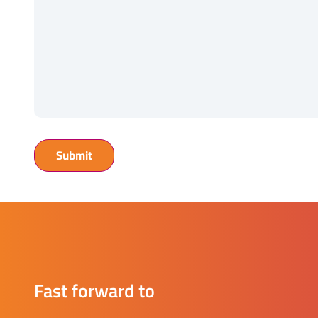
Fast forward to