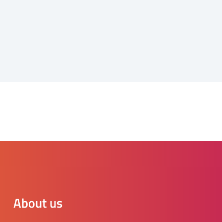
About us