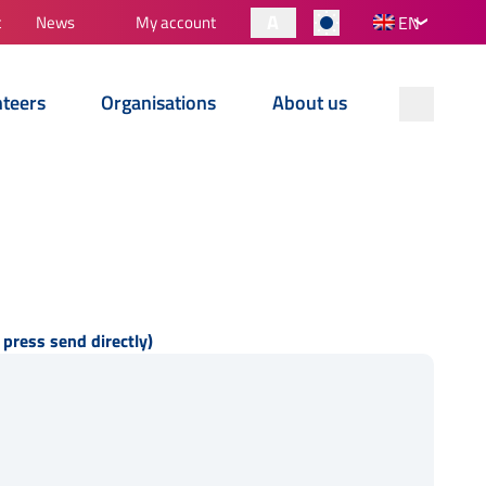
A
t
News
My account
EN
nteers
Organisations
About us
 press send directly)