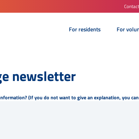
Contac
For residents
For volu
e newsletter
information? (If you do not want to give an explanation, you can