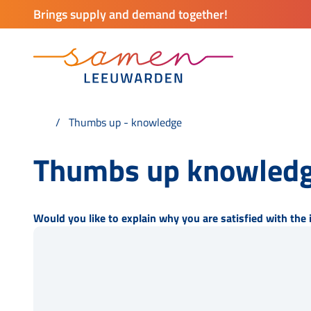
Brings supply and demand together!
Thumbs up - knowledge
Thumbs up knowledg
Would you like to explain why you are satisfied with the 