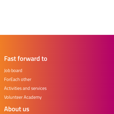
Fast forward to
Job board
ForEach other
Activities and services
Volunteer Academy
About us