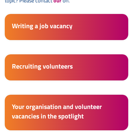
topic? Please contact
our
on.
Writing a job vacancy
Recruiting volunteers
Your organisation and volunteer
vacancies in the spotlight