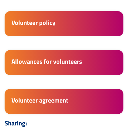
Volunteer policy
Allowances for volunteers
Volunteer agreement
Sharing: