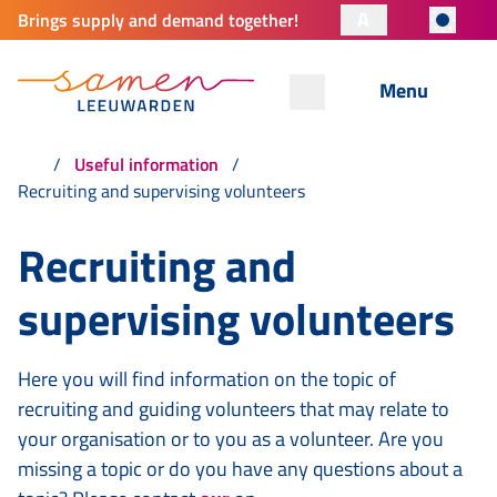
A
Brings supply and demand together!
Menu
Useful information
Recruiting and supervising volunteers
Recruiting and
supervising volunteers
Here you will find information on the topic of
recruiting and guiding volunteers that may relate to
your organisation or to you as a volunteer. Are you
missing a topic or do you have any questions about a