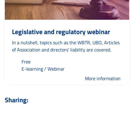
Legislative and regulatory webinar
In a nutshell, topics such as the WBTR, UBO, Articles
of Association and directors' liability are covered.
Free
E-learning / Webinar
More information
Sharing: