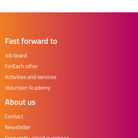
Fast forward to
Job board
ForEach other
Activities and services
Volunteer Academy
About us
Contact
Newsletter
Frequently asked questions