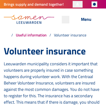
A
Brings supply and demand together!
Menu
Useful information
Volunteer insurance
Volunteer insurance
Leeuwarden municipality considers it important that
volunteers are properly insured in case something
happens during volunteer work. With the Centraal
Beheer Volunteer Insurance, volunteers are insured
against the most common damages. You do not have
to register for this. The insurance has a secondary
effect. This means that if there is damage, you should