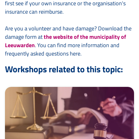
first see if your own insurance or the organisation's
insurance can reimburse.
Are you a volunteer and have damage? Download the
damage form at
the website of the municipality of
Leeuwarden
. You can find more information and
frequently asked questions here.
Workshops related to this topic: