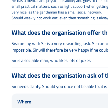
Mr has a mental and physical disability and goes to the poo
small practical matters, such as light support when getting 
very nice, as the gentleman has a small social network.
Should weekly not work out, even then something is always
What does the organisation offer th
Swimming with Sir is a very rewarding task. Sir can
impossible. Sir will therefore be very happy if he cou
Sir is a sociable man, who likes lots of jokes.
What does the organisation ask of t
Sir needs clarity. Should you once not be able to, it i
Where