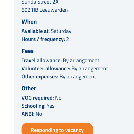
Sunda Street 2A
8921JB Leeuwarden
When
Available at:
Saturday
Hours / frequency:
2
Fees
Travel allowance:
By arrangement
Volunteer allowance:
By arrangement
Other expenses:
By arrangement
Other
VOG required:
No
Schooling:
Yes
ANBI:
No
Responding to vacancy