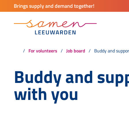
Brings supply and demand together!
For volunteers
Job board
Buddy and suppor
Buddy and sup
with you