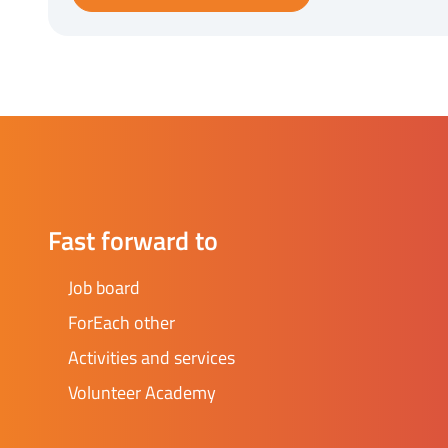
Fast forward to
Job board
ForEach other
Activities and services
Volunteer Academy