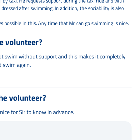
l by taxi. He requests support during the taxi ride and with
dressed after swimming. In addition, the sociability is also
 possible in this. Any time that Mr can go swimming is nice.
e volunteer?
not swim without support and this makes it completely
ld swim again.
he volunteer?
s nice for Sir to know in advance.