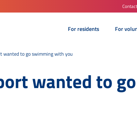
Contac
For residents
For volu
t wanted to go swimming with you
port wanted to g