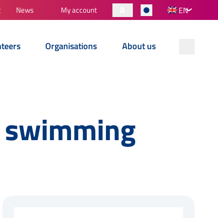
A
t
News
My account
EN
nteers
Organisations
About us
o swimming