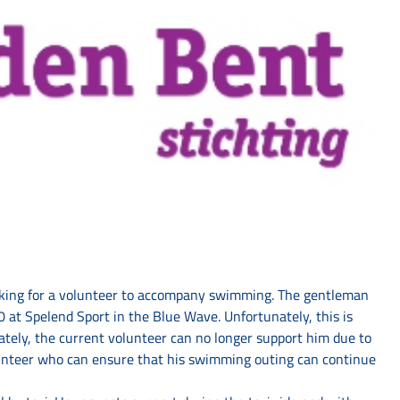
king for a volunteer to accompany swimming. The gentleman
 at Spelend Sport in the Blue Wave. Unfortunately, this is
ately, the current volunteer can no longer support him due to
lunteer who can ensure that his swimming outing can continue