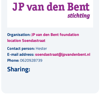
Organisation:
JP van den Bent foundation
location Soendastraat
Contact person:
Hester
E-mail address:
soendastraat@jpvandenbent.nl
Phone:
0620928739
Sharing: