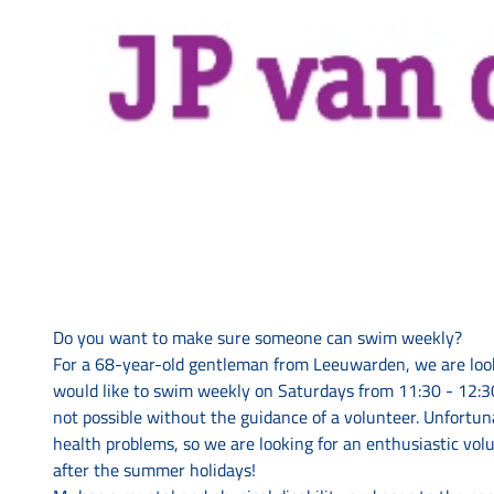
Do you want to make sure someone can swim weekly?
For a 68-year-old gentleman from Leeuwarden, we are loo
would like to swim weekly on Saturdays from 11:30 - 12:30
not possible without the guidance of a volunteer. Unfortun
health problems, so we are looking for an enthusiastic vo
after the summer holidays!