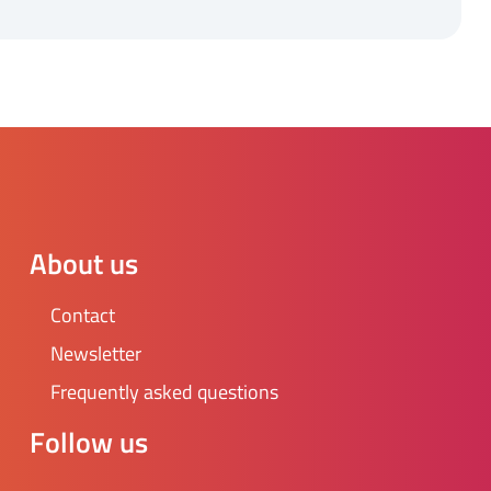
About us
Contact
Newsletter
Frequently asked questions
Follow us