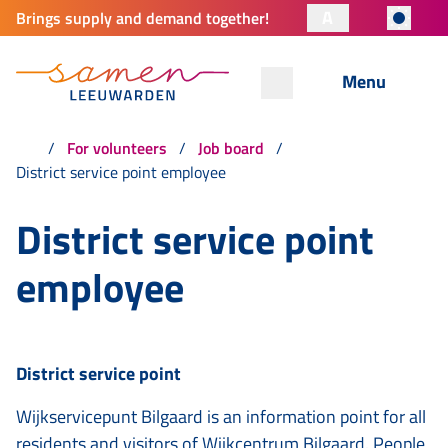
A
Brings supply and demand together!
Menu
For volunteers
Job board
District service point employee
District service point
employee
District service point
Wijkservicepunt Bilgaard is an information point for all
residents and visitors of Wijkcentrum Bilgaard. People