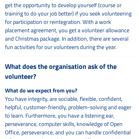
get the opportunity to develop yourself (course or
training to do your job better) if you seek volunteering
for participation or reintegration. With a work
placement agreement, you get a volunteer allowance
and Christmas package. In addition, there are several
fun activities for our volunteers during the year.
What does the organisation ask of the
volunteer?
What do we expect from you?
You have integrity, are sociable, flexible, confident,
helpful, customer-friendly, problem-solving and eager
to learn. Furthermore, you have a listening ear,
perseverance, computer skills, knowledge of Open
Office, perseverance, and you can handle confidential