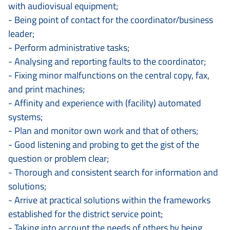
with audiovisual equipment;
- Being point of contact for the coordinator/business
leader;
- Perform administrative tasks;
- Analysing and reporting faults to the coordinator;
- Fixing minor malfunctions on the central copy, fax,
and print machines;
- Affinity and experience with (facility) automated
systems;
- Plan and monitor own work and that of others;
- Good listening and probing to get the gist of the
question or problem clear;
- Thorough and consistent search for information and
solutions;
- Arrive at practical solutions within the frameworks
established for the district service point;
- Taking into account the needs of others by being