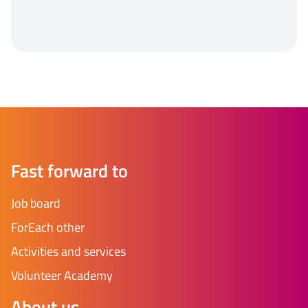
Fast forward to
Job board
ForEach other
Activities and services
Volunteer Academy
About us