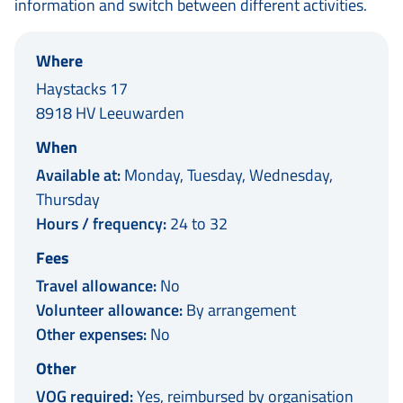
information and switch between different activities.
Where
Haystacks 17
8918 HV Leeuwarden
When
Available at:
Monday, Tuesday, Wednesday,
Thursday
Hours / frequency:
24 to 32
Fees
Travel allowance:
No
Volunteer allowance:
By arrangement
Other expenses:
No
Other
VOG required:
Yes, reimbursed by organisation