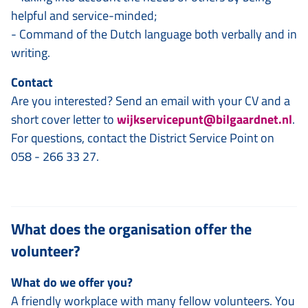
helpful and service-minded;
- Command of the Dutch language both verbally and in
writing.
Contact
Are you interested? Send an email with your CV and a
short cover letter to
wijkservicepunt@bilgaardnet.nl
.
For questions, contact the District Service Point on
058 - 266 33 27.
What does the organisation offer the
volunteer?
What do we offer you?
A friendly workplace with many fellow volunteers. You