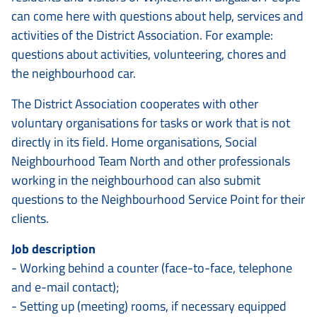
can come here with questions about help, services and
activities of the District Association. For example:
questions about activities, volunteering, chores and
the neighbourhood car.
The District Association cooperates with other
voluntary organisations for tasks or work that is not
directly in its field. Home organisations, Social
Neighbourhood Team North and other professionals
working in the neighbourhood can also submit
questions to the Neighbourhood Service Point for their
clients.
Job description
- Working behind a counter (face-to-face, telephone
and e-mail contact);
- Setting up (meeting) rooms, if necessary equipped