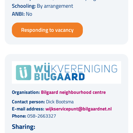
Schooling:
By arrangement
ANBI:
No
Responding to vacancy
Organisation:
Bilgaard neighbourhood centre
Contact person:
Dick Bootsma
E-mail address:
wijkservicepunt@bilgaardnet.nl
Phone:
058-2663327
Sharing: