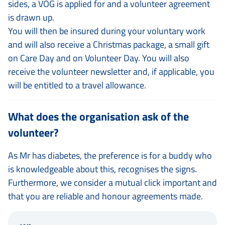
sides, a VOG is applied for and a volunteer agreement
is drawn up.
You will then be insured during your voluntary work
and will also receive a Christmas package, a small gift
on Care Day and on Volunteer Day. You will also
receive the volunteer newsletter and, if applicable, you
will be entitled to a travel allowance.
What does the organisation ask of the
volunteer?
As Mr has diabetes, the preference is for a buddy who
is knowledgeable about this, recognises the signs.
Furthermore, we consider a mutual click important and
that you are reliable and honour agreements made.