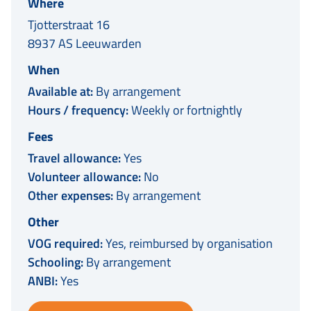
Where
Tjotterstraat 16
8937 AS Leeuwarden
When
Available at:
By arrangement
Hours / frequency:
Weekly or fortnightly
Fees
Travel allowance:
Yes
Volunteer allowance:
No
Other expenses:
By arrangement
Other
VOG required:
Yes, reimbursed by organisation
Schooling:
By arrangement
ANBI:
Yes