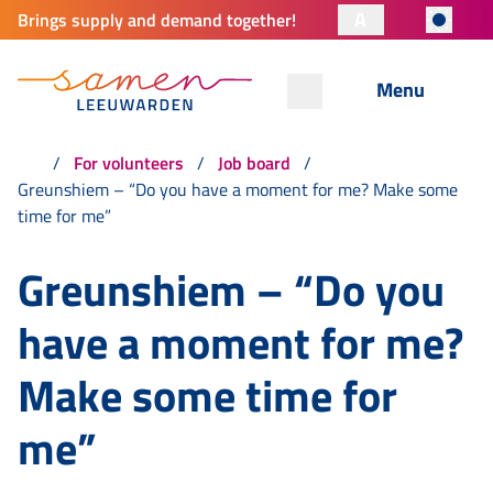
A
Brings supply and demand together!
Menu
For volunteers
Job board
Greunshiem – “Do you have a moment for me? Make some
time for me”
Greunshiem – “Do you
have a moment for me?
Make some time for
me”