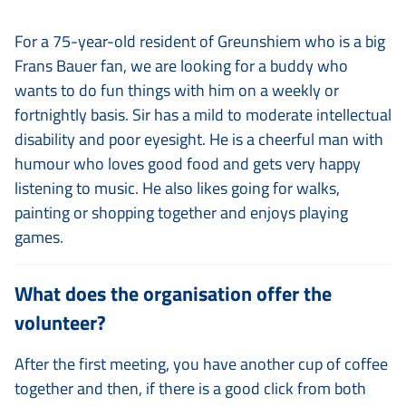
For a 75-year-old resident of Greunshiem who is a big
Frans Bauer fan, we are looking for a buddy who
wants to do fun things with him on a weekly or
fortnightly basis. Sir has a mild to moderate intellectual
disability and poor eyesight. He is a cheerful man with
humour who loves good food and gets very happy
listening to music. He also likes going for walks,
painting or shopping together and enjoys playing
games.
What does the organisation offer the
volunteer?
After the first meeting, you have another cup of coffee
together and then, if there is a good click from both