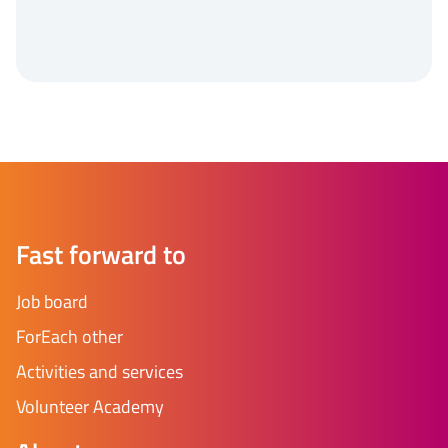
Fast forward to
Job board
ForEach other
Activities and services
Volunteer Academy