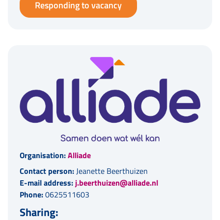
Responding to vacancy
Organisation:
Alliade
Contact person:
Jeanette Beerthuizen
E-mail address:
j.beerthuizen@alliade.nl
Phone:
0625511603
Sharing: