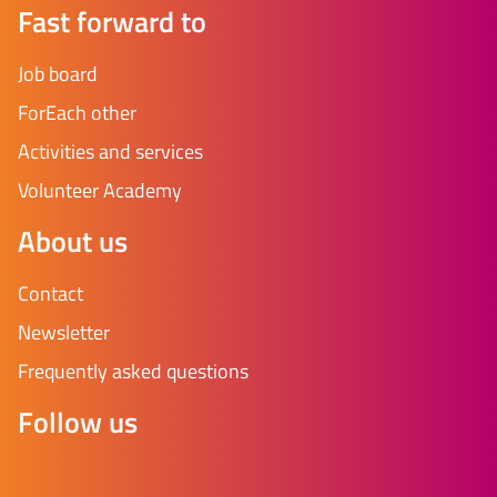
Fast forward to
Job board
ForEach other
Activities and services
Volunteer Academy
About us
Contact
Newsletter
Frequently asked questions
Follow us