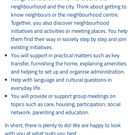
neighbourhood and the city. Think about getting to
know neighbours or the neighbourhood centre.
Together, you also discover neighbourhood
initiatives and activities or meeting places. You help
them find their way in society step by step and join
existing initiatives.
You will support in practical matters such as key
transfer, furnishing the home, explaining amenities
and helping to set up and organise administration.
Help with language and cultural questions in
everyday life.
You will provide or support group meetings on
topics such as care, housing, participation, social
network, parenting and education.
In short, there is plenty to do! We are happy to look
with you at what suits you best.