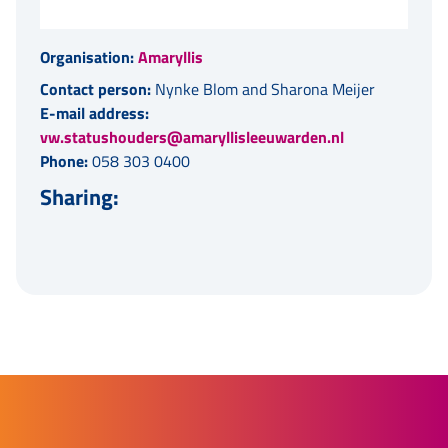
Organisation:
Amaryllis
Contact person:
Nynke Blom and Sharona Meijer
E-mail address:
vw.statushouders@amaryllisleeuwarden.nl
Phone:
058 303 0400
Sharing: