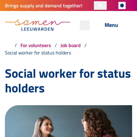
A
Brings supply and demand together!
Menu
For volunteers
Job board
Social worker for status holders
Social worker for status
holders