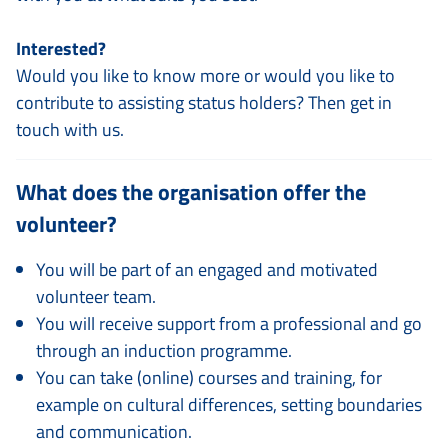
Interested?
Would you like to know more or would you like to
contribute to assisting status holders? Then get in
touch with us.
What does the organisation offer the
volunteer?
You will be part of an engaged and motivated
volunteer team.
You will receive support from a professional and go
through an induction programme.
You can take (online) courses and training, for
example on cultural differences, setting boundaries
and communication.