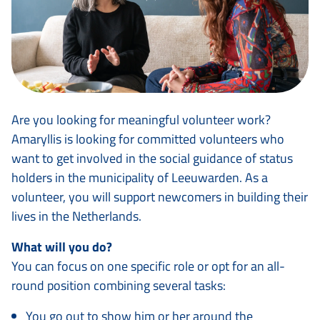
Are you looking for meaningful volunteer work?
Amaryllis is looking for committed volunteers who
want to get involved in the social guidance of status
holders in the municipality of Leeuwarden. As a
volunteer, you will support newcomers in building their
lives in the Netherlands.
What will you do?
You can focus on one specific role or opt for an all-
round position combining several tasks:
You go out to show him or her around the