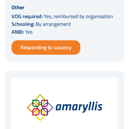
Other
VOG required:
Yes, reimbursed by organisation
Schooling:
By arrangement
ANBI:
Yes
Responding to vacancy