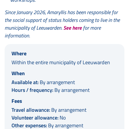
Since January 2026, Amaryllis has been responsible for
the social support of status holders coming to live in the
municipality of Leeuwarden.
See here
for more
information.
Where
Within the entire municipality of Leeuwarden
When
Available at:
By arrangement
Hours / frequency:
By arrangement
Fees
Travel allowance:
By arrangement
Volunteer allowance:
No
Other expenses:
By arrangement