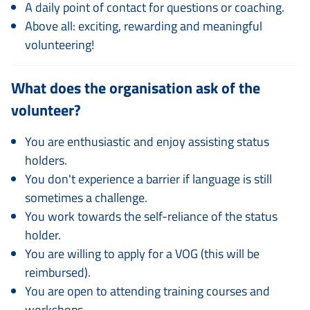
A daily point of contact for questions or coaching.
Above all: exciting, rewarding and meaningful
volunteering!
What does the organisation ask of the
volunteer?
You are enthusiastic and enjoy assisting status
holders.
You don't experience a barrier if language is still
sometimes a challenge.
You work towards the self-reliance of the status
holder.
You are willing to apply for a VOG (this will be
reimbursed).
You are open to attending training courses and
workshops.