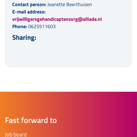
Contact person:
Jeanette Beerthuizen
E-mail address:
vrijwilligersgehandicaptenzorg@alliade.nl
Phone:
0625511603
Sharing:
Fast forward to
Job board