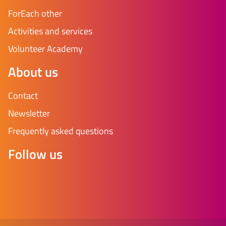
ForEach other
Activities and services
Volunteer Academy
About us
Contact
Newsletter
Frequently asked questions
Follow us