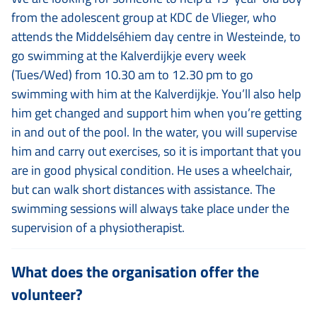
from the adolescent group at KDC de Vlieger, who
attends the Middelséhiem day centre in Westeinde, to
go swimming at the Kalverdijkje every week
(Tues/Wed) from 10.30 am to 12.30 pm to go
swimming with him at the Kalverdijkje. You’ll also help
him get changed and support him when you’re getting
in and out of the pool. In the water, you will supervise
him and carry out exercises, so it is important that you
are in good physical condition. He uses a wheelchair,
but can walk short distances with assistance. The
swimming sessions will always take place under the
supervision of a physiotherapist.
What does the organisation offer the
volunteer?