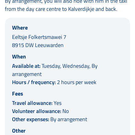
By arrangement, you will also ride with him in the taxi
from the day care centre to Kalverdijkje and back.
Where
Eeltsje Folkertsmawei 7
8915 DW Leeuwarden
When
Available at:
Tuesday, Wednesday, By
arrangement
Hours / frequency:
2 hours per week
Fees
Travel allowance:
Yes
Volunteer allowance:
No
Other expenses:
By arrangement
Other