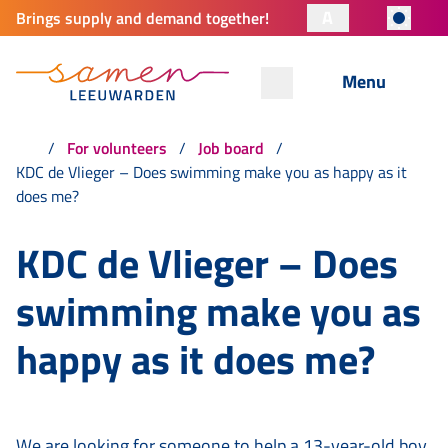
A
Brings supply and demand together!
Menu
For volunteers
Job board
KDC de Vlieger – Does swimming make you as happy as it
does me?
KDC de Vlieger – Does
swimming make you as
happy as it does me?
We are looking for someone to help a 13-year-old boy