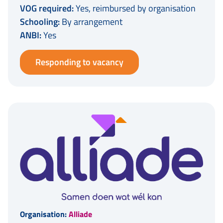
VOG required:
Yes, reimbursed by organisation
Schooling:
By arrangement
ANBI:
Yes
Responding to vacancy
Organisation:
Alliade