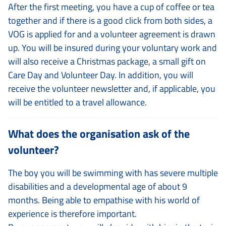
After the first meeting, you have a cup of coffee or tea
together and if there is a good click from both sides, a
VOG is applied for and a volunteer agreement is drawn
up. You will be insured during your voluntary work and
will also receive a Christmas package, a small gift on
Care Day and Volunteer Day. In addition, you will
receive the volunteer newsletter and, if applicable, you
will be entitled to a travel allowance.
What does the organisation ask of the
volunteer?
The boy you will be swimming with has severe multiple
disabilities and a developmental age of about 9
months. Being able to empathise with his world of
experience is therefore important.