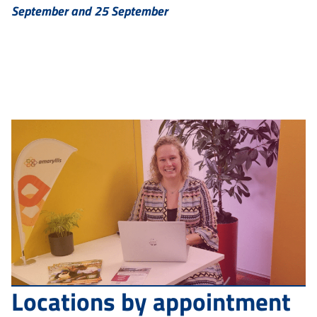
September and 25 September
Locations by appointment