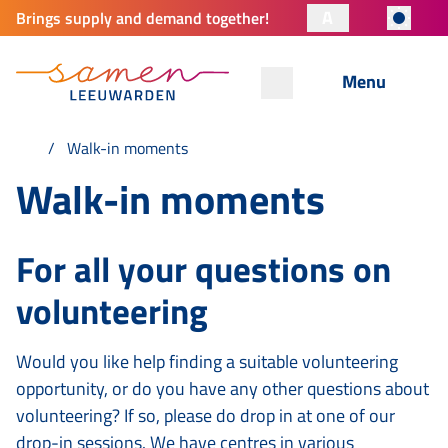
A
Brings supply and demand together!
Menu
Walk-in moments
Walk-in moments
For all your questions on
volunteering
Would you like help finding a suitable volunteering
opportunity, or do you have any other questions about
volunteering? If so, please do drop in at one of our
drop-in sessions. We have centres in various