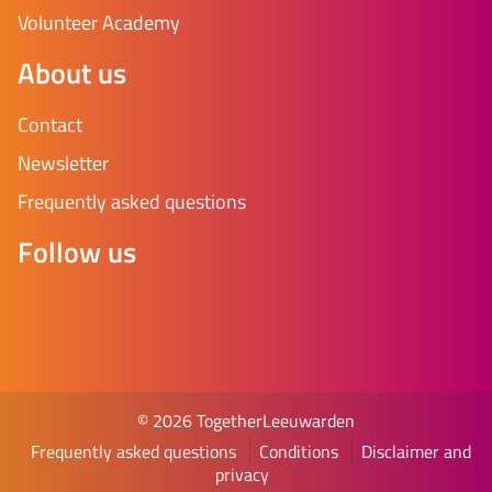
Volunteer Academy
About us
Contact
Newsletter
Frequently asked questions
Follow us
© 2026 TogetherLeeuwarden
Frequently asked questions
Conditions
Disclaimer and
privacy