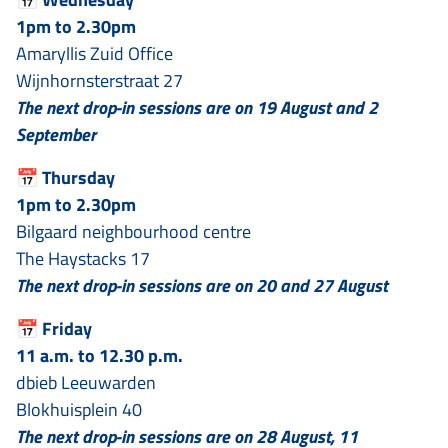
1pm to 2.30pm
Amaryllis Zuid Office
Wijnhornsterstraat 27
The next drop-in sessions are on 19 August and 2
September
📅
Thursday
1pm to 2.30pm
Bilgaard neighbourhood centre
The Haystacks 17
The next drop-in sessions are on 20 and 27 August
📅
Friday
11 a.m. to 12.30 p.m.
dbieb Leeuwarden
Blokhuisplein 40
The next drop-in sessions are on 28 August, 11