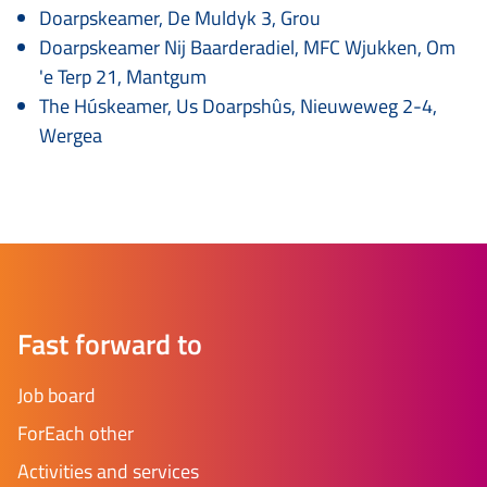
Doarpskeamer, De Muldyk 3, Grou
Doarpskeamer Nij Baarderadiel, MFC Wjukken, Om
'e Terp 21, Mantgum
The Húskeamer, Us Doarpshûs, Nieuweweg 2-4,
Wergea
Fast forward to
Job board
ForEach other
Activities and services