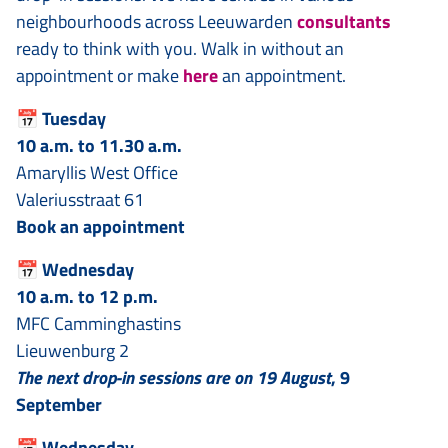
neighbourhoods across Leeuwarden
consultants
ready to think with you. Walk in without an
appointment or make
here
an appointment.
📅
Tuesday
10 a.m. to 11.30 a.m.
Amaryllis West Office
Valeriusstraat 61
Book an appointment
📅
Wednesday
10 a.m. to 12 p.m.
MFC Camminghastins
Lieuwenburg 2
The next drop-in sessions are on 19 August
, 9
September
📅
Wednesday