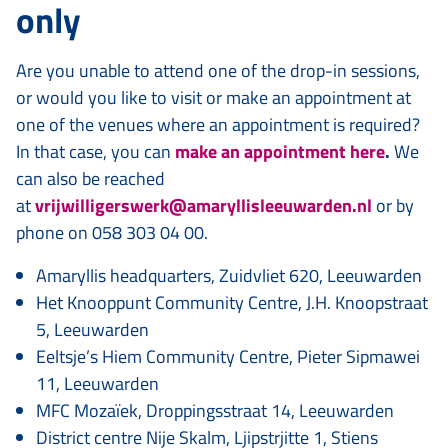
only
Are you unable to attend one of the drop-in sessions,
or would you like to visit or make an appointment at
one of the venues where an appointment is required?
In that case, you can
make an appointment here
.
We
can also be reached
at
vrijwilligerswerk@amaryllisleeuwarden.nl
or by
phone on 058 303 04 00.
Amaryllis headquarters, Zuidvliet 620, Leeuwarden
Het Knooppunt Community Centre, J.H. Knoopstraat
5, Leeuwarden
Eeltsje’s Hiem Community Centre, Pieter Sipmawei
11, Leeuwarden
MFC Mozaïek, Droppingsstraat 14, Leeuwarden
District centre Nije Skalm, Ljipstrjitte 1, Stiens