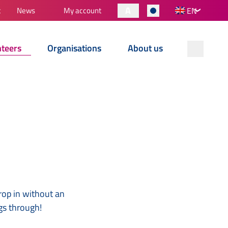
A
t
News
My account
EN
nteers
Organisations
About us
rop in without an
gs through!