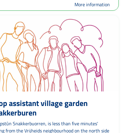
More information
op assistant village garden
akkerburen
pstûn Snakkerbuorren, is less than five minutes'
ing from the Vrijheids neighbourhood on the north side