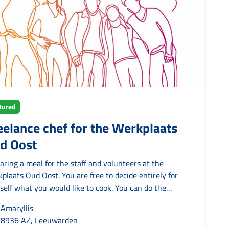
G is offered and you will receive a short preparatory
ning. During the pairing, both the supporting and the
esting family receive support from Humanitas.
tured
eelance chef for the Werkplaats
d Oost
aring a meal for the staff and volunteers at the
plaats Oud Oost. You are free to decide entirely for
self what you would like to cook. You can do the
ping yourself, or it can be arranged for you. On
Amaryllis
age, you will be cooking for 25 people at a time
8936 AZ, Leeuwarden