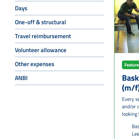
support 
Days
decorati
set up and 
One-off & structural
and cult
group m
Travel reimbursement
particip
short, t
Volunteer allowance
to see w
Other expenses
know mor
Featur
status 
Bask
ANBI
(m/f
Every se
and/or 
looking
who con
Bas
the team. Wh
Le
trainin