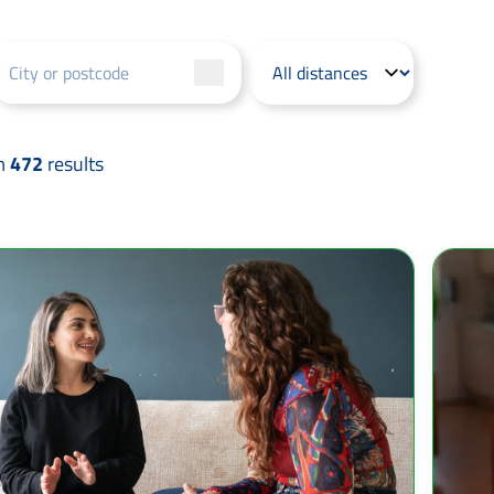
m
472
results