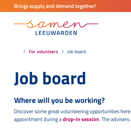
Brings supply and demand together!
For volunteers
Job board
Job board
Where will you be working?
Discover some great volunteering opportunities here.
appointment during a
drop-in session
. The advisers