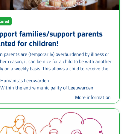
tured
pport families/support parents
nted for children!
 parents are (temporarily) overburdened by illness or
her reason, it can be nice for a child to be with another
ly on a weekly basis. This allows a child to receive the
 and attention it needs and parents are temporarily
Humanitas Leeuwarden
eved. A support family offers the opportunity for a child
Within the entire municipality of Leeuwarden
oung person to participate in their daily family life. This
be one half-day a week or once every two weeks. This
More information
one in consultation and depends on what the support
ly wants to offer and what the child needs. Support
lies can be singles, families with or without children,
dparents. What is important is that they want to open
r heart and home and give positive attention to a child.