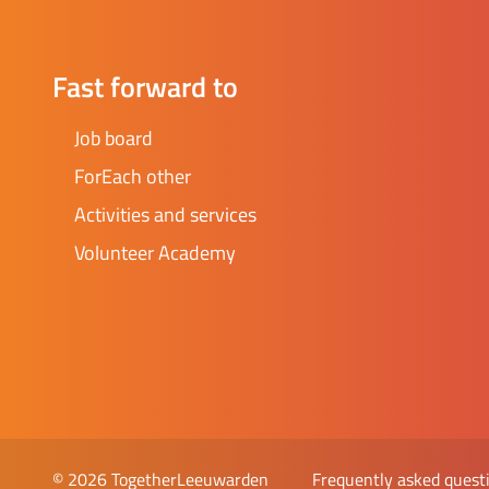
and/or t
enthusia
Currentl
Fast forward to
some tim
own idea
Job board
alone - 
ForEach other
guidance you 
found a
Activities and services
Volunteer Academy
Frequently asked quest
© 2026 TogetherLeeuwarden