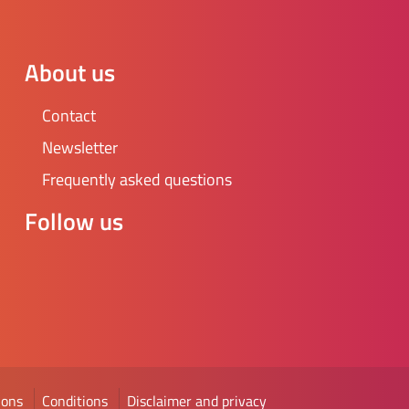
he school administration. We are looking for an
stic volunteer to support GSAs in Friesland.
y, the position has not been actively filled for quite
About us
e. This means that there is a lot of room for your
s and little on the shelf. Of course, you are not
Contact
other volunteers will offer you all the advice and
Newsletter
need to get started. More information can be
t https://www.gsanetwerk.nl/
Frequently asked questions
Follow us
ions
Conditions
Disclaimer and privacy