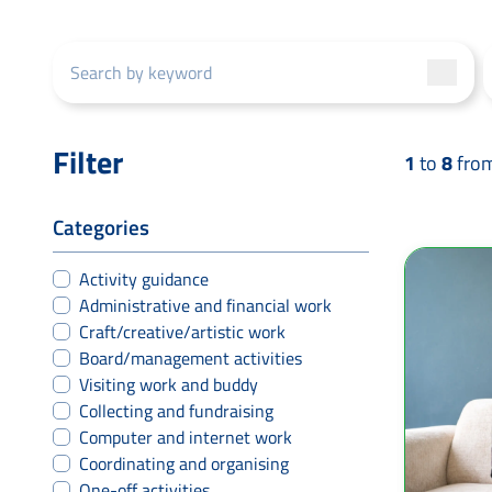
Filter
1
to
8
fro
Categories
Activity guidance
Administrative and financial work
Craft/creative/artistic work
Board/management activities
Visiting work and buddy
Collecting and fundraising
Computer and internet work
Coordinating and organising
One-off activities