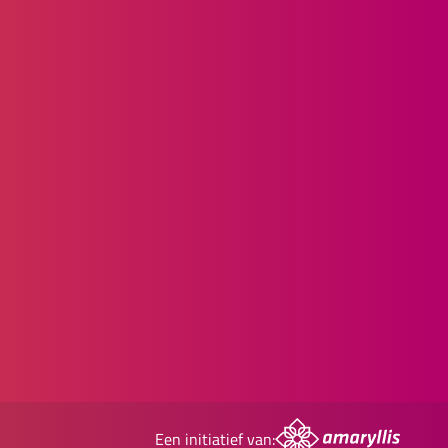
Een initiatief van: