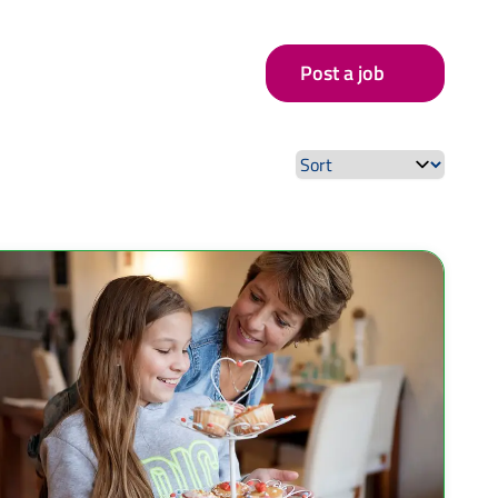
Post a job