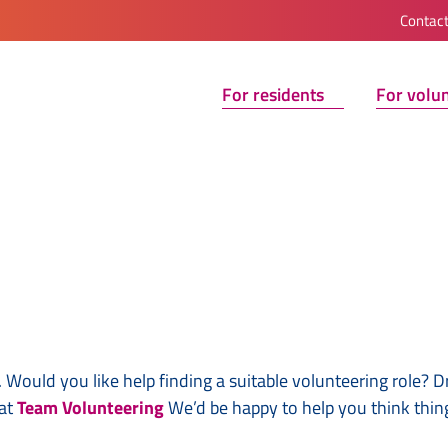
Contac
For residents
For volu
 Would you like help finding a suitable volunteering role? D
 at
Team Volunteering
We’d be happy to help you think thin