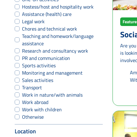
Hostess/host and hospitality work
Assistance (health) care
Legal work
Featur
Chores and technical work
Soci
Teaching and homework/language
assistance
Are you
Research and consultancy work
is look
PR and communication
involved
Sports activities
municipa
Ama
Monitoring and management
support 
Wit
Sales activities
Netherlands. What will you do?
Transport
specific
Work in nature/with animals
combine several tas
Work abroad
around 
Work with children
to know
Otherwise
discover
or meeti
Location
step by 