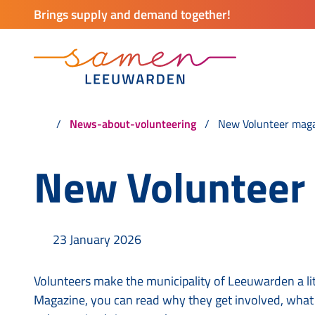
Brings supply and demand together!
News-about-volunteering
New Volunteer mag
New Volunteer
23 January 2026
Volunteers make the municipality of Leeuwarden a lit
Magazine, you can read why they get involved, what