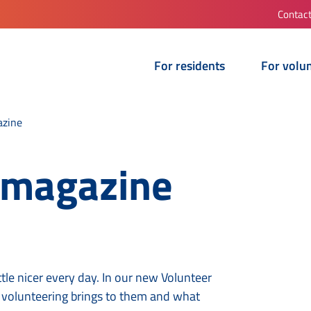
Contac
For residents
For volu
azine
 magazine
tle nicer every day. In our new Volunteer
 volunteering brings to them and what