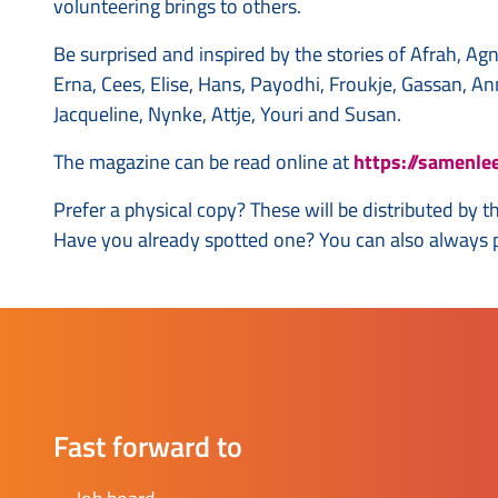
volunteering brings to others.
Be surprised and inspired by the stories of Afrah, Ag
Erna, Cees, Elise, Hans, Payodhi, Froukje, Gassan, An
Jacqueline, Nynke, Attje, Youri and Susan.
The magazine can be read online at
https://samenle
Prefer a physical copy? These will be distributed by 
Have you already spotted one? You can also always pi
Fast forward to