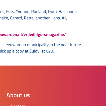
nes, Frits, Yvonne, Roeland, Dora, Bastianne,
neke, Gerard, Petra, another Hans, Ali,
euwarden.nl/vrijwilligersmagazine/
the Leeuwarden municipality in the near future.
ck up a copy at Zuidvliet 620.
About us