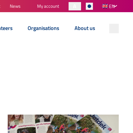
A
t
News
My account
EN
nteers
Organisations
About us