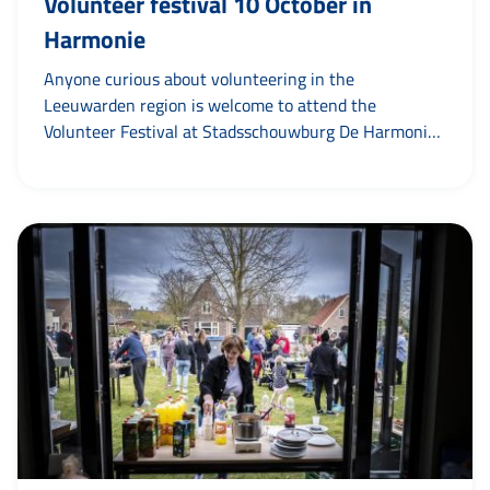
Volunteer festival 10 October in
Harmonie
Anyone curious about volunteering in the
Leeuwarden region is welcome to attend the
Volunteer Festival at Stadsschouwburg De Harmonie
on Friday afternoon, 10 October. The Volunteer
Festival is an initiative of Amaryllis. It is the place to
taste atmosphere at different organisations and see
what kind of volunteer work is available. Visitors can
visit from 13.30 to...