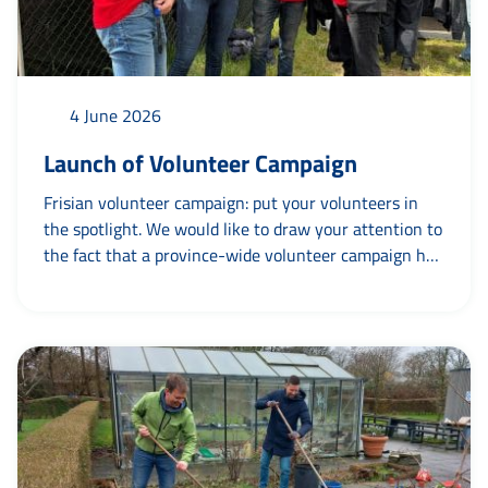
4 June 2026
Launch of Volunteer Campaign
Frisian volunteer campaign: put your volunteers in
the spotlight. We would like to draw your attention to
the fact that a province-wide volunteer campaign has
been launched by the Province of Friesland in
collaboration with “agoeie – campagnes en creatie’
and various partners. The central theme is ’Made
possible by’. For example: Blauw Wit Football Club –
made possible by Tryntsje. This highlights that
organisations run...