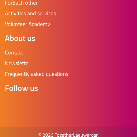
ForEach other
Activities and services
Volunteer Academy
About us
Contact
Newsletter
Frequently asked questions
Follow us
© 2026 TogetherLeeuwarden