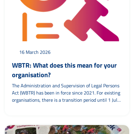
16 March 2026
WBTR: What does this mean for your
organisation?
The Administration and Supervision of Legal Persons
Act (WBTR) has been in force since 2021. For existing
organisations, there is a transition period until 1 July
2026. Until then, articles of association can be
amended if necessary. Check your articles of
association Check whether the articles of association
are in line with the WBTR. Pay particular attention to: