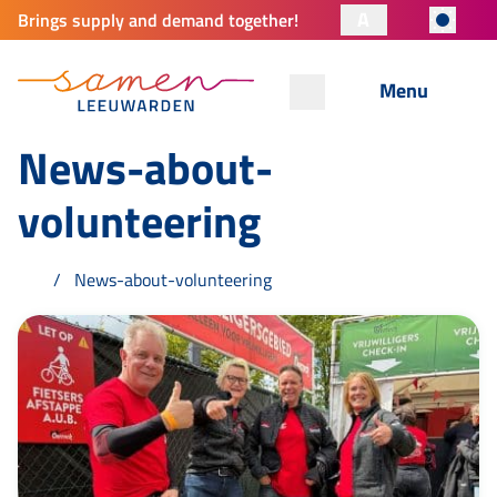
A
Brings supply and demand together!
Menu
News-about-
volunteering
News-about-volunteering