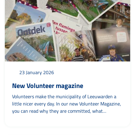
voting ratio board, conflict of interest and what...
23 January 2026
New Volunteer magazine
Volunteers make the municipality of Leeuwarden a
little nicer every day. In our new Volunteer Magazine,
you can read why they are committed, what
volunteering brings to them and what volunteering
brings to others. Be surprised and inspired by the
stories of Afrah, Agnes, Frits, Yvonne, Roeland, Dora,