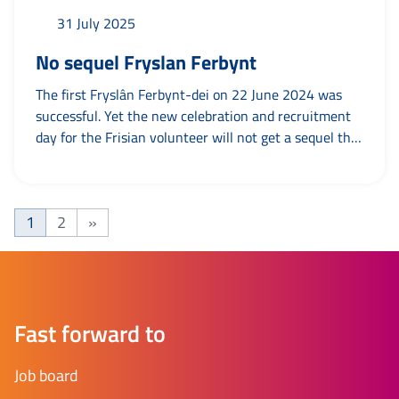
31 July 2025
No sequel Fryslan Ferbynt
The first Fryslân Ferbynt-dei on 22 June 2024 was
successful. Yet the new celebration and recruitment
day for the Frisian volunteer will not get a sequel this
year. Why not? To put your association or foundation
in the limelight in a relaxed, festive atmosphere with
a bite to eat and a drink. As a tribute to the Frisian
1
2
»
volunteer and with as...
Page
Page
Next page
Fast forward to
Job board