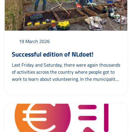
19 March 2026
Successful edition of NLdoet!
Last Friday and Saturday, there were again thousands
of activities across the country where people got to
work to learn about volunteering. In the municipality
of Leeuwarden, too, people did chores, cleaned,
cooked, met and, above all, worked together. Team
Volunteering went out on both days to visit various
activities. And of course we did...