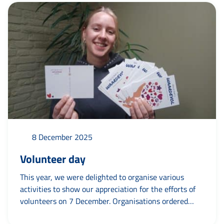
Bastianne, Erna, Cees, Elise, Hans, Payodhi, Froukje,
Gassan, Anneke, Gerard, Petra,...
8 December 2025
Volunteer day
This year, we were delighted to organise various
activities to show our appreciation for the efforts of
volunteers on 7 December. Organisations ordered
1,800 thank-you cards from us to surprise their