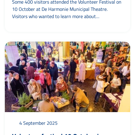
Some 400 visitors attended the Volunteer Festival on
10 October at De Harmonie Municipal Theatre.
Visitors who wanted to learn more about
volunteering in the municipality of Leeuwarden could
meet some 70 organisations. The stallholders
enthusiastically explained why it is so much fun to
work as a volunteer. This year, for the first time...
4 September 2025