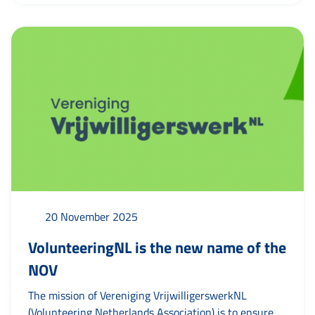
volunteers. In addition, a special full-page thank-you
page was published in the Huis aan Huis Leeuwarden
newspaper, where 74 organisations placed their
names to show their...
20 November 2025
VolunteeringNL is the new name of the
NOV
The mission of Vereniging VrijwilligerswerkNL
(Volunteering Netherlands Association) is to ensure