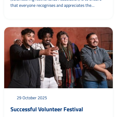
that everyone recognises and appreciates the
indispensable role of voluntary work. On 20
November, they unveiled their new name and took
those present on a journey from their beginnings
more than forty years ago to the present day in a
video. In addition to the new...
29 October 2025
Successful Volunteer Festival