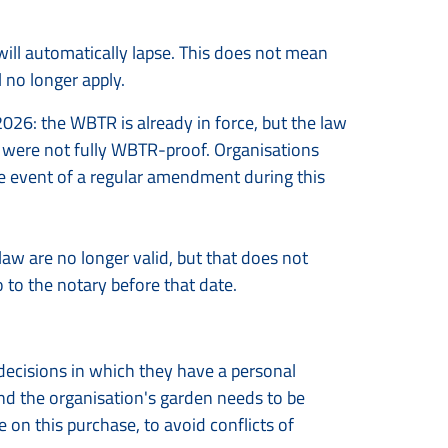
will automatically lapse. This does not mean
l no longer apply.
026: the WBTR is already in force, but the law
ey were not fully WBTR-proof. Organisations
e event of a regular amendment during this
 law are no longer valid, but that does not
 to the notary before that date.
 decisions in which they have a personal
and the organisation's garden needs to be
 on this purchase, to avoid conflicts of