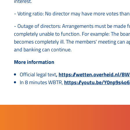
interest.
- Voting ratio: No director may have more votes than
- Outage of directors: Arrangements must be made fo
completely unable to function. For example: The boa
becomes completely ill. The members' meeting can ap
and banking can continue.
More information
Official legal text
,
https://wetten.overheid.nl/
In 8 minutes WBTR,
https://youtu.be/Y0np9s4o6