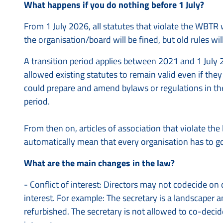
What happens if you do nothing before 1 July?
From 1 July 2026, all statutes that violate the WBTR 
the organisation/board will be fined, but old rules wil
A transition period applies between 2021 and 1 July 2
allowed existing statutes to remain valid even if th
could prepare and amend bylaws or regulations in th
period.
From then on, articles of association that violate the
automatically mean that every organisation has to go
What are the main changes in the law?
- Conflict of interest: Directors may not codecide on
interest. For example: The secretary is a landscaper 
refurbished. The secretary is not allowed to co-decide