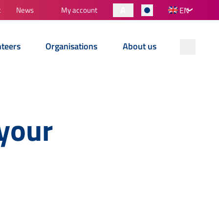
A
t
News
My account
EN
nteers
Organisations
About us
your