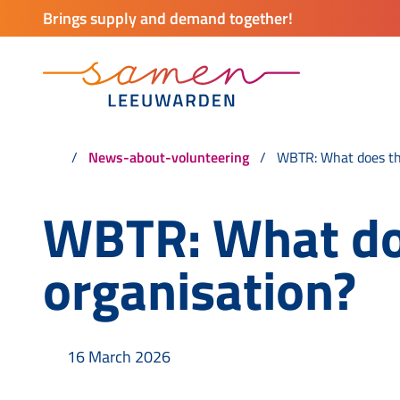
Brings supply and demand together!
News-about-volunteering
WBTR: What does thi
WBTR: What doe
organisation?
16 March 2026