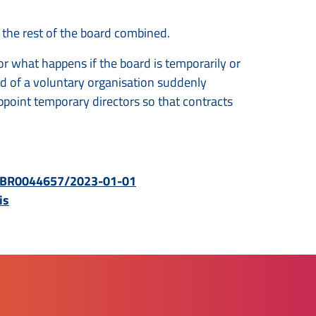
 the rest of the board combined.
r what happens if the board is temporarily or
rd of a voluntary organisation suddenly
point temporary directors so that contracts
BWBR0044657/2023-01-01
is