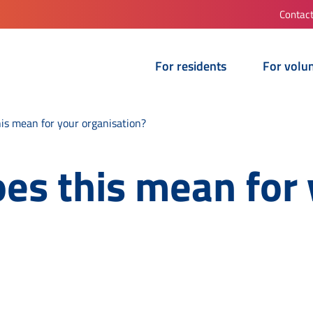
Contac
For residents
For volu
s mean for your organisation?
s this mean for 