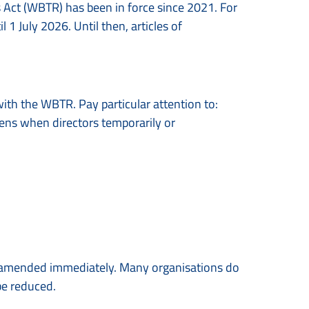
 Act (WBTR) has been in force since 2021. For
l 1 July 2026. Until then, articles of
with the WBTR. Pay particular attention to:
pens when directors temporarily or
be amended immediately. Many organisations do
be reduced.