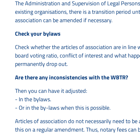
The Administration and Supervision of Legal Persons
existing organisations, there is a transition period unti
association can be amended if necessary.
Check your bylaws
Check whether the articles of association are in line 
board voting ratio, conflict of interest and what hap
permanently drop out.
Are there any inconsistencies with the WBTR?
Then you can have it adjusted:
- In the bylaws.
- Or in the by-laws when this is possible.
Articles of association do not necessarily need to 
this on a regular amendment. Thus, notary fees can 