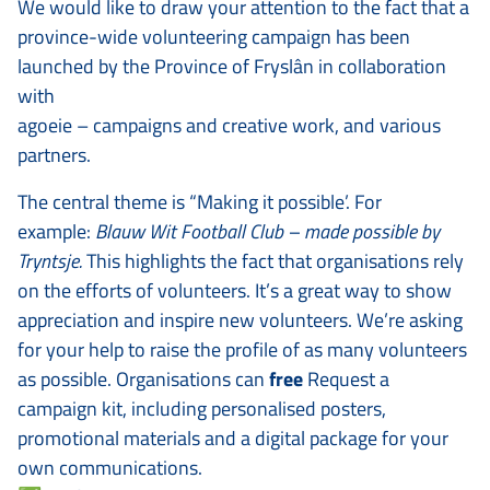
We would like to draw your attention to the fact that a
province-wide volunteering campaign has been
launched by the Province of Fryslân in collaboration
with
agoeie – campaigns and creative work, and various
partners.
The central theme is “Making it possible’. For
example:
Blauw Wit Football Club – made possible by
Tryntsje.
This highlights the fact that organisations rely
on the efforts of volunteers. It’s a great way to show
appreciation and inspire new volunteers. We’re asking
for your help to raise the profile of as many volunteers
as possible. Organisations can
free
Request a
campaign kit, including personalised posters,
promotional materials and a digital package for your
own communications.