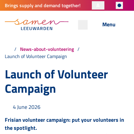
A
Brings supply and demand together!
Menu
News-about-volunteering
Launch of Volunteer Campaign
Launch of Volunteer
Campaign
4 June 2026
Frisian volunteer campaign: put your volunteers in
the spotlight.