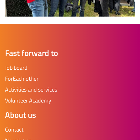
Fast forward to
Job board
ForEach other
Activities and services
Volunteer Academy
About us
Contact