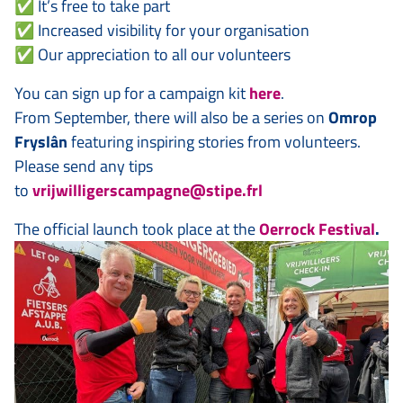
✅ It’s free to take part
✅ Increased visibility for your organisation
✅ Our appreciation to all our volunteers
You can sign up for a campaign kit
here
.
From September, there will also be a series on
Omrop
Fryslân
featuring inspiring stories from volunteers.
Please send any tips
to
vrijwilligerscampagne@stipe.frl
The official launch took place at the
Oerrock Festival
.