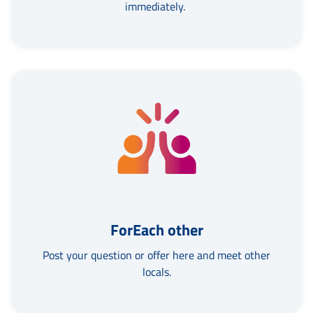
immediately.
ForEach other
Post your question or offer here and meet other
locals.