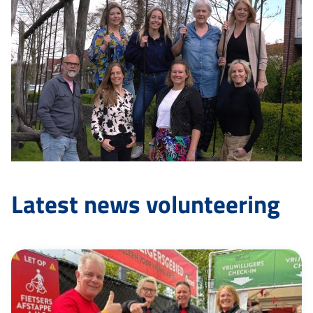
Latest news volunteering