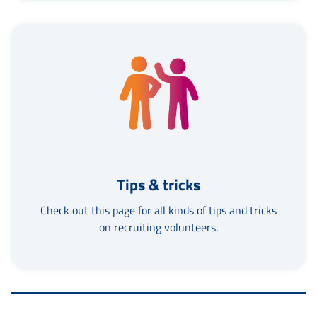
Tips & tricks
Check out this page for all kinds of tips and tricks
on recruiting volunteers.