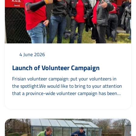
4 June 2026
Launch of Volunteer Campaign
Frisian volunteer campaign: put your volunteers in
the spotlight.We would like to bring to your attention
that a province-wide volunteer campaign has been
launched by Province of Fryslân together withagoeie
- campaigns and creation and various partners. The
central theme is “Mei mooglik makke troch’’. For
example: Football club Blauw Wit - mei mooglik
makke troch Tryntsje. This shows that organisations