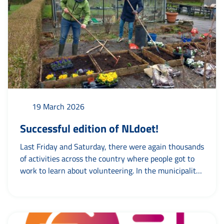
run...
19 March 2026
Successful edition of NLdoet!
Last Friday and Saturday, there were again thousands
of activities across the country where people got to
work to learn about volunteering. In the municipality
of Leeuwarden, too, there was chores, cleaning,
cooking, meeting and, above all, working together.
Team Volunteering went out on both days to visit
various activities. And of course we did...