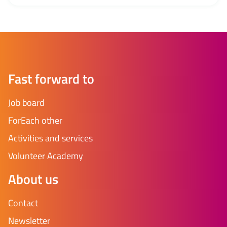
amended if necessary. Check your articles of
association Check whether the articles of association
are in line with the WBTR. Pay particular attention to:
voting ratio board, conflict of interest and what...
Fast forward to
Job board
ForEach other
Activities and services
Volunteer Academy
About us
Contact
Newsletter