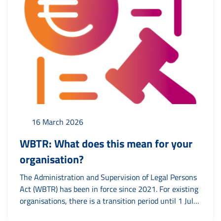
16 March 2026
WBTR: What does this mean for your
organisation?
The Administration and Supervision of Legal Persons
Act (WBTR) has been in force since 2021. For existing
organisations, there is a transition period until 1 July
2026. Until then, articles of association can be