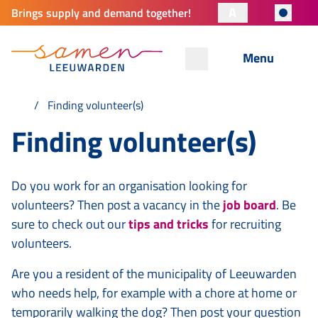
A
Brings supply and demand together!
Menu
Finding volunteer(s)
Finding volunteer(s)
Do you work for an organisation looking for
volunteers? Then post a vacancy in the
job board
. Be
sure to check out our
tips and tricks
for recruiting
volunteers.
Are you a resident of the municipality of Leeuwarden
who needs help, for example with a chore at home or
temporarily walking the dog? Then post your question