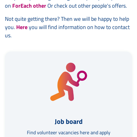
on
ForEach other
Or check out other people's offers.
Not quite getting there? Then we will be happy to help
you.
Here
you will find information on how to contact
us.
Job board
Find volunteer vacancies here and apply