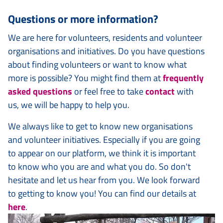
Questions or more information?
We are here for volunteers, residents and volunteer
organisations and initiatives. Do you have questions
about finding volunteers or want to know what
more is possible? You might find them at
frequently
asked questions
or feel free to take
contact
with
us, we will be happy to help you.
We always like to get to know new organisations
and volunteer initiatives. Especially if you are going
to appear on our platform, we think it is important
to know who you are and what you do. So don't
hesitate and let us hear from you. We look forward
to getting to know you! You can find our details at
here
.