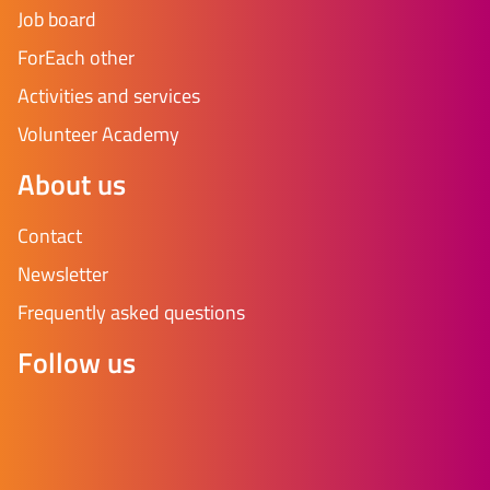
Job board
ForEach other
Activities and services
Volunteer Academy
About us
Contact
Newsletter
Frequently asked questions
Follow us