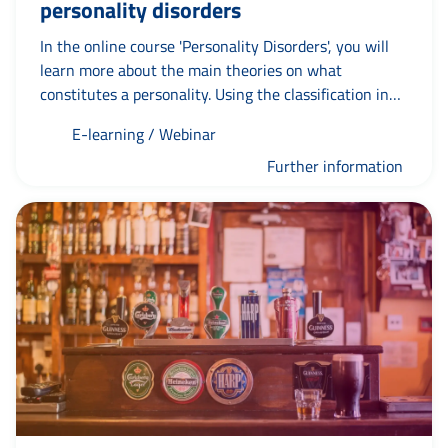
personality disorders
In the online course 'Personality Disorders', you will
learn more about the main theories on what
constitutes a personality. Using the classification in
the DSM-IV TR, you will learn to recognise the
E-learning / Webinar
currently recognised personality disorders. Cluster A
covers paranoid, schizoid and schizotypal personality
Further information
disorders; Cluster B covers borderline, antisocial,
histrionic and narcissistic personality disorders. In
Cluster C, you will focus on avoidant, dependent and
obsessive-compulsive personality disorders.