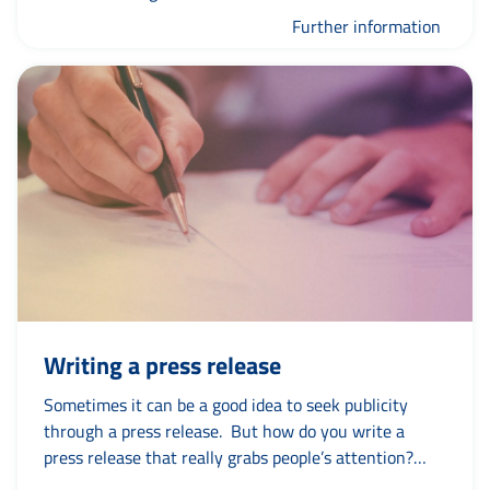
Further information
Writing a press release
Sometimes it can be a good idea to seek publicity
through a press release. But how do you write a
press release that really grabs people’s attention?
And what if you have to report negative news in this