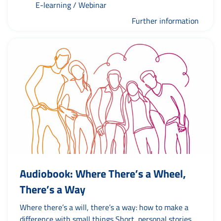
E-learning / Webinar
way? This online course explains exactly what you
need to bear in mind, as well as what definitely does
Further information
not belong in a professional press release.
Audiobook: Where There’s a Wheel,
There’s a Way
Where there’s a will, there’s a way: how to make a
difference with small things Short, personal stories