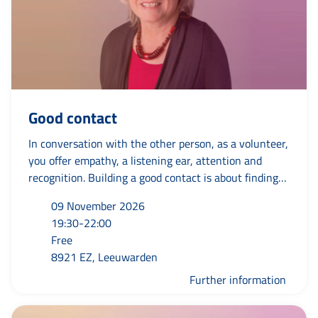
Good contact
In conversation with the other person, as a volunteer,
you offer empathy, a listening ear, attention and
recognition. Building a good contact is about finding
the right frequency to understand each other. You
09 November 2026
look at the other person with attention so that you
19:30-22:00
make space for mutual trust and connection. Only
Free
when you really tune in will you have a genuine
8921 EZ, Leeuwarden
contact and be able to mean something to the other
person.
Further information