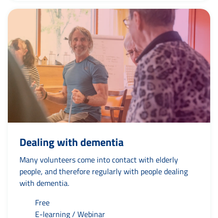
Dealing with dementia
Many volunteers come into contact with elderly
people, and therefore regularly with people dealing
with dementia.
Free
E-learning / Webinar