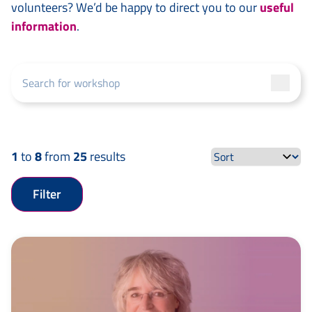
volunteers? We’d be happy to direct you to our
useful
information
.
1
to
8
from
25
results
Filter