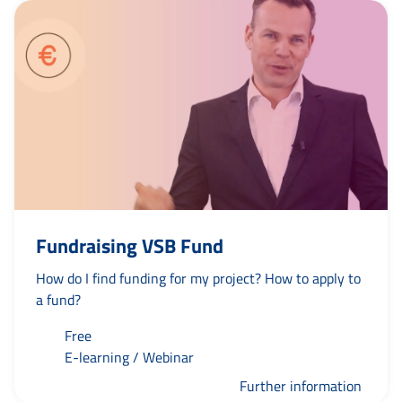
Fundraising VSB Fund
How do I find funding for my project? How to apply to
a fund?
Free
E-learning / Webinar
Further information