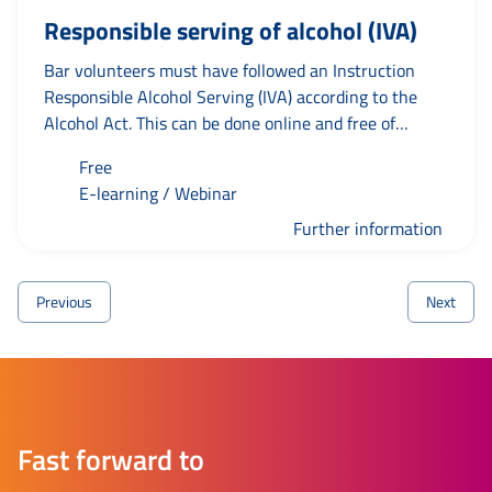
Responsible serving of alcohol (IVA)
Bar volunteers must have followed an Instruction
Responsible Alcohol Serving (IVA) according to the
Alcohol Act. This can be done online and free of
charge. The e-learning is available in Dutch and
Free
English.
E-learning / Webinar
Further information
Previous
Next
Fast forward to