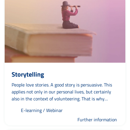
Storytelling
People love stories. A good story is persuasive. This
applies not only in our personal lives, but certainly
also in the context of volunteering. That is why
'storytelling' is a rapidly emerging phenomenon. If you
E-learning / Webinar
want to know how to devise and tell a good story to
promote your organisation, then this practical course
Further information
is a must.