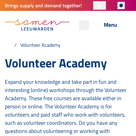
A
Brings supply and demand together!
Menu
Volunteer Academy
Volunteer Academy
Expand your knowledge and take part in fun and
interesting (online) workshops through the Volunteer
Academy. These free courses are available either in
person or online. The Volunteer Academy is for
volunteers and paid staff who work with volunteers,
such as volunteer coordinators. Do you have any
questions about volunteering or working with