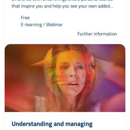
that inspire you and help you see your own added
value – and that of others. Because if you take the
Free
first step yourself, the rest will follow naturally.
E-learning / Webinar
Whatever happens. As Jaap always says: ‘where
there’s a wheel, there’s a way’.
Further information
Understanding and managing