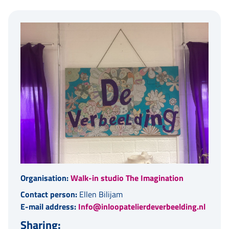
Organisation:
Walk-in studio The Imagination
Contact person:
Ellen Bilijam
E-mail address:
Info@inloopatelierdeverbeelding.nl
Sharing: