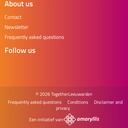
About us
Contact
Newsletter
Frequently asked questions
Follow us
© 2026 TogetherLeeuwarden
Frequently asked questions
Conditions
Disclaimer and
privacy
Een initiatief van: