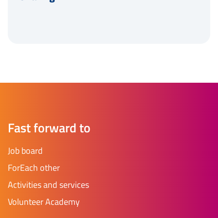
Fast forward to
Job board
ForEach other
Activities and services
Volunteer Academy