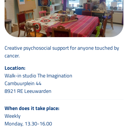
Creative psychosocial support for anyone touched by
cancer.
Location:
Walk-in studio The Imagination
Cambuurplein 44
8921 RE Leeuwarden
When does it take place:
Weekly
Monday, 13.30-16.00