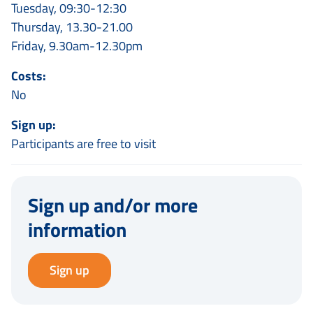
Tuesday, 09:30-12:30
Thursday, 13.30-21.00
Friday, 9.30am-12.30pm
Costs:
No
Sign up:
Participants are free to visit
Sign up and/or more
information
Sign up