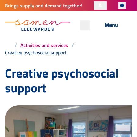
A
Brings supply and demand together!
Menu
Activities and services
Creative psychosocial support
Creative psychosocial
support