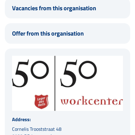
Vacancies from this organisation
Offer from this organisation
Address:
Cornelis Trooststraat 48