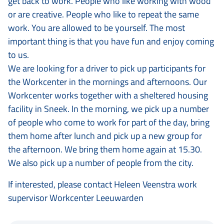
get back to work. People who like working with wood
or are creative. People who like to repeat the same
work. You are allowed to be yourself. The most
important thing is that you have fun and enjoy coming
to us.
We are looking for a driver to pick up participants for
the Workcenter in the mornings and afternoons. Our
Workcenter works together with a sheltered housing
facility in Sneek. In the morning, we pick up a number
of people who come to work for part of the day, bring
them home after lunch and pick up a new group for
the afternoon. We bring them home again at 15.30.
We also pick up a number of people from the city.
If interested, please contact Heleen Veenstra work
supervisor Workcenter Leeuwarden