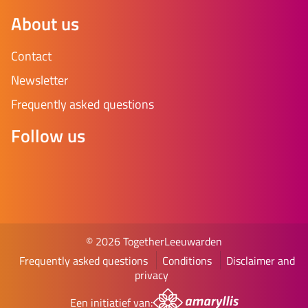
About us
Contact
Newsletter
Frequently asked questions
Follow us
© 2026 TogetherLeeuwarden
Frequently asked questions
Conditions
Disclaimer and
privacy
Een initiatief van: