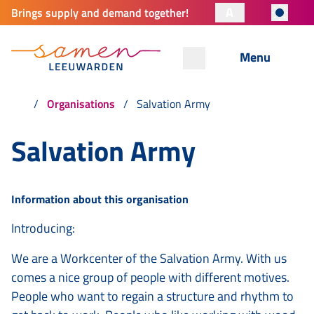
A
Brings supply and demand together!
Menu
Organisations
Salvation Army
Salvation Army
Information about this organisation
Introducing:
We are a Workcenter of the Salvation Army. With us
comes a nice group of people with different motives.
People who want to regain a structure and rhythm to