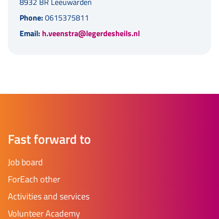
8932 BR Leeuwarden
Phone:
0615375811
Email:
h.veenstra@legerdesheils.nl
Fast forward to
Job board
ForEach other
Activities and services
Volunteer Academy