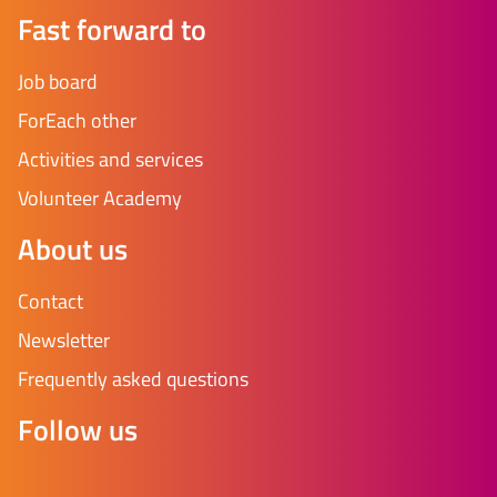
Fast forward to
Job board
ForEach other
Activities and services
Volunteer Academy
About us
Contact
Newsletter
Frequently asked questions
Follow us