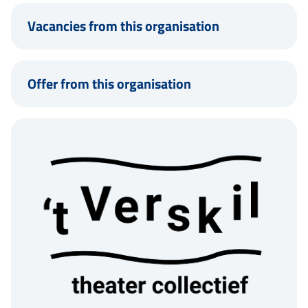
Vacancies from this organisation
Offer from this organisation