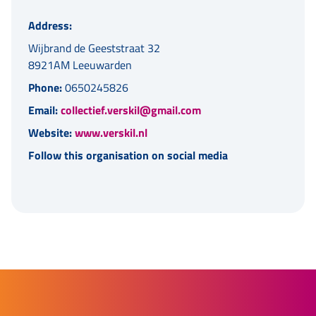
Address:
Wijbrand de Geeststraat 32
8921AM Leeuwarden
Phone:
0650245826
Email:
collectief.verskil@gmail.com
Website:
www.verskil.nl
Follow this organisation on social media