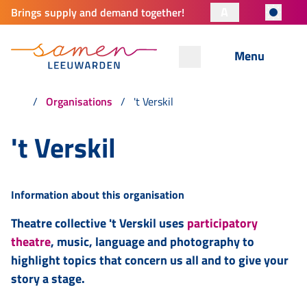
A
Brings supply and demand together!
Menu
Organisations
't Verskil
't Verskil
Information about this organisation
Theatre collective 't Verskil uses
participatory
theatre
, music, language and photography to
highlight topics that concern us all and to give your
story a stage.