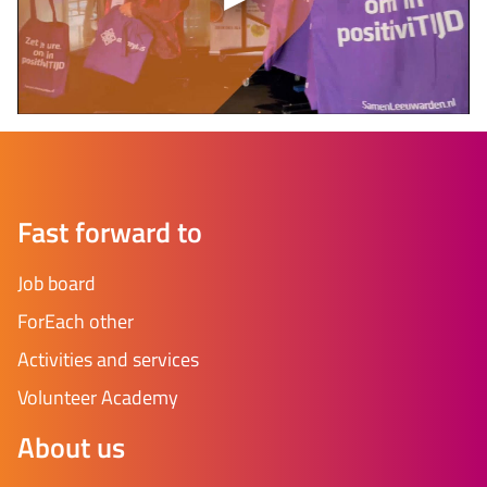
Fast forward to
Job board
ForEach other
Activities and services
Volunteer Academy
About us