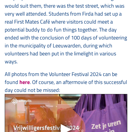
would suit them, there was the test street, which was
very well attended. Students from Firda had set up a
real First Mates Café where visitors could meet a
potential buddy to do fun things together. The day
ended with the conclusion of 100 days of volunteering
in the municipality of Leeuwarden, during which
volunteers had been put in the limelight in various
ways.
All photos from the Volunteer Festival 2024 can be
found
here
. Of course, an aftermovie of this successful
day could not be missed: