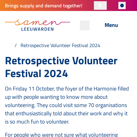
A
Brings supply and demand together!
Menu
Retrospective Volunteer Festival 2024
Retrospective Volunteer
Festival 2024
On Friday 11 October, the foyer of the Harmonie filled
up with people wanting to know more about
volunteering. They could visit some 70 organisations
that enthusiastically told about their work and why it
is so much fun to volunteer.
For people who were not sure what volunteering