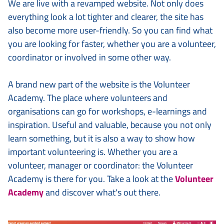
We are live with a revamped website. Not only does
everything look a lot tighter and clearer, the site has
also become more user-friendly. So you can find what
you are looking for faster, whether you are a volunteer,
coordinator or involved in some other way.
A brand new part of the website is the Volunteer
Academy. The place where volunteers and
organisations can go for workshops, e-learnings and
inspiration. Useful and valuable, because you not only
learn something, but it is also a way to show how
important volunteering is. Whether you are a
volunteer, manager or coordinator: the Volunteer
Academy is there for you. Take a look at the
Volunteer
Academy
and discover what's out there.