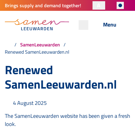
A
Brings supply and demand together!
Menu
SamenLeeuwarden
Renewed SamenLeeuwarden.nl
Renewed
SamenLeeuwarden.nl
4 August 2025
The SamenLeeuwarden website has been given a fresh
look.