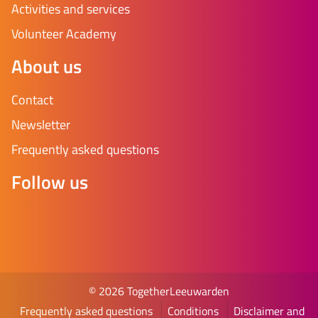
Activities and services
Volunteer Academy
About us
Contact
Newsletter
Frequently asked questions
Follow us
© 2026 TogetherLeeuwarden
Frequently asked questions
Conditions
Disclaimer and