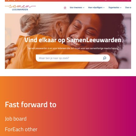
Fast forward to
Job board
ForEach other