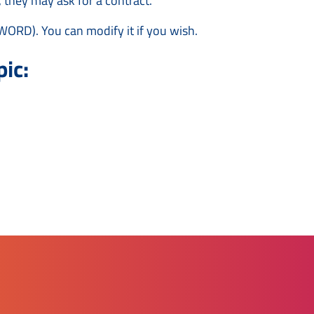
 they may ask for a contract.
WORD). You can modify it if you wish.
ic: