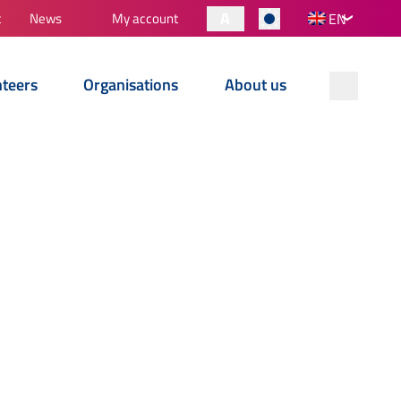
A
t
News
My account
EN
nteers
Organisations
About us