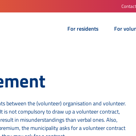
Contac
For residents
For volu
eement
s between the (volunteer) organisation and volunteer.
t is not compulsory to draw up a volunteer contract,
o result in misunderstandings than verbal ones. Also,
premium, the municipality asks for a volunteer contract