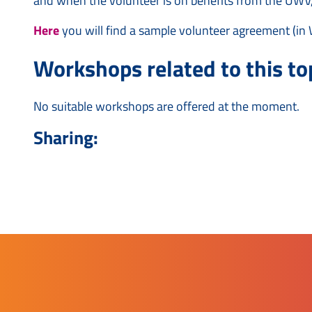
and when the volunteer is on benefits from the UWV,
Here
you will find a sample volunteer agreement (in 
Workshops related to this top
No suitable workshops are offered at the moment.
Sharing: