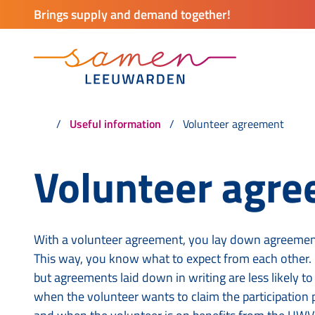
Brings supply and demand together!
Useful information
Volunteer agreement
Volunteer agr
With a volunteer agreement, you lay down agreement
This way, you know what to expect from each other. I
but agreements laid down in writing are less likely t
when the volunteer wants to claim the participation 