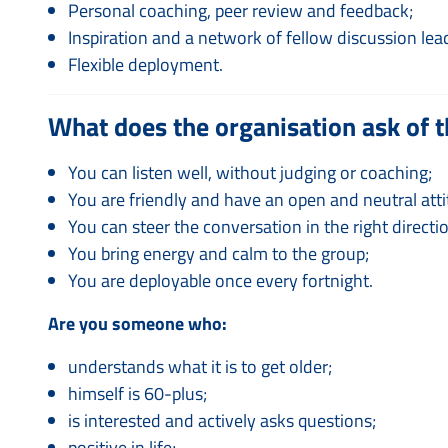
Personal coaching, peer review and feedback;
Inspiration and a network of fellow discussion lea
Flexible deployment.
What does the organisation ask of t
You can listen well, without judging or coaching;
You are friendly and have an open and neutral atti
You can steer the conversation in the right directi
You bring energy and calm to the group;
You are deployable once every fortnight.
Are you someone who:
understands what it is to get older;
himself is 60-plus;
is interested and actively asks questions;
positive in life;