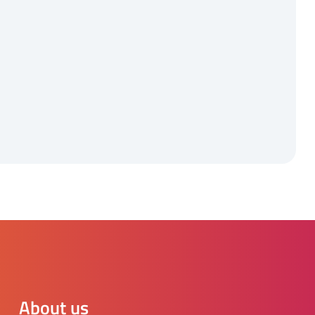
About us