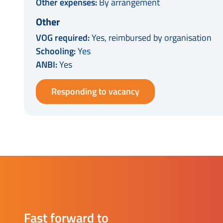
Other expenses:
By arrangement
Other
VOG required:
Yes, reimbursed by organisation
Schooling:
Yes
ANBI:
Yes
Responding to vacancy
Fast forward to