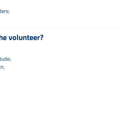
ders;
he volunteer?
tude;
on;