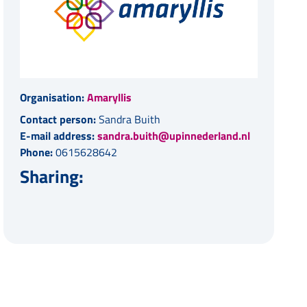
Organisation:
Amaryllis
Contact person:
Sandra Buith
E-mail address:
sandra.buith@upinnederland.nl
Phone:
0615628642
Sharing: