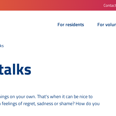
Contac
For residents
For volu
ks
talks
hings on your own. That's when it can be nice to
 feelings of regret, sadness or shame? How do you