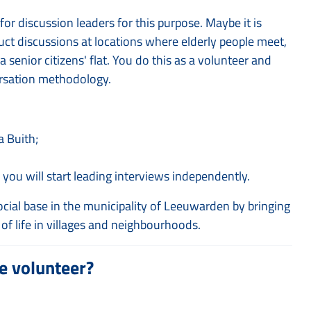
or discussion leaders for this purpose. Maybe it is
ct discussions at locations where elderly people meet,
enior citizens' flat. You do this as a volunteer and
versation methodology.
a Buith;
 you will start leading interviews independently.
cial base in the municipality of Leeuwarden by bringing
of life in villages and neighbourhoods.
e volunteer?