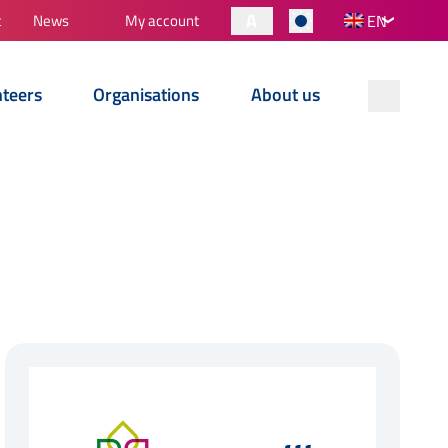
A
t
News
My account
EN
nteers
Organisations
About us