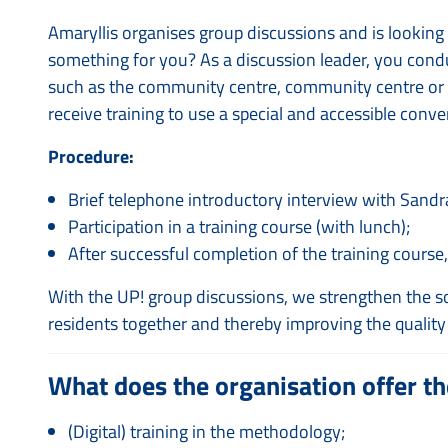
Amaryllis organises group discussions and is looking f
something for you? As a discussion leader, you condu
such as the community centre, community centre or a s
receive training to use a special and accessible con
Procedure:
Brief telephone introductory interview with Sandr
Participation in a training course (with lunch);
After successful completion of the training course,
With the UP! group discussions, we strengthen the so
residents together and thereby improving the quality 
What does the organisation offer th
(Digital) training in the methodology;