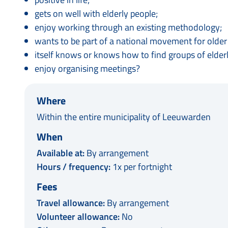
gets on well with elderly people;
enjoy working through an existing methodology;
wants to be part of a national movement for older p
itself knows or knows how to find groups of elderl
enjoy organising meetings?
Where
Within the entire municipality of Leeuwarden
When
Available at:
By arrangement
Hours / frequency:
1x per fortnight
Fees
Travel allowance:
By arrangement
Volunteer allowance:
No