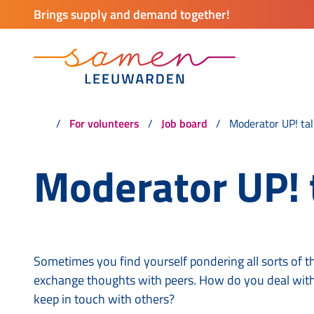
Brings supply and demand together!
For volunteers
Job board
Moderator UP! tal
Moderator UP! 
Sometimes you find yourself pondering all sorts of t
exchange thoughts with peers. How do you deal with
keep in touch with others?