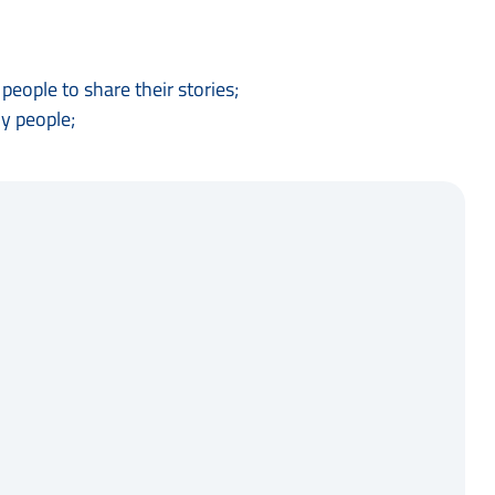
eople to share their stories;
y people;