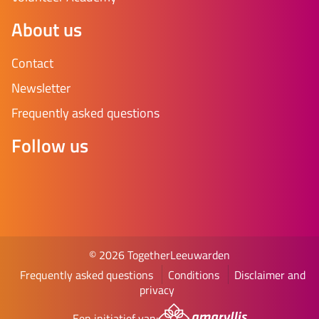
About us
Contact
Newsletter
Frequently asked questions
Follow us
© 2026 TogetherLeeuwarden
Frequently asked questions
Conditions
Disclaimer and
privacy
Een initiatief van: