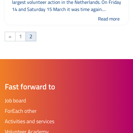
largest volunteer action in the Netherlands. On Friday
14 and Saturday 15 March it was time again.
Throughout the country, there were more than 7,000
Read more
activities where people could get acquainted with
voluntary work. There were also many activities in
«
1
2
the municipality of Leeuwarden. Together with...
Previous page
Page
Page
Fast forward to
Job board
ForEach other
Activities and services
Volunteer Academy