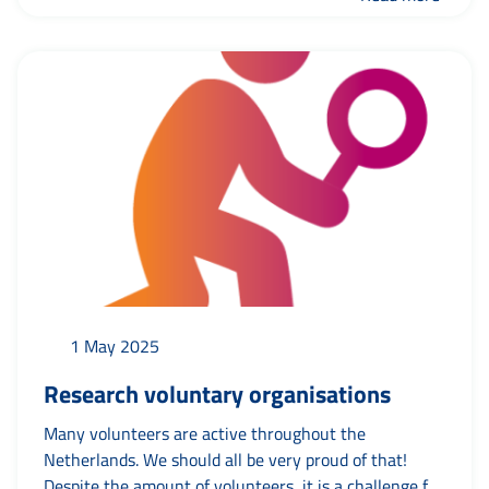
expert vacancy was the most viewed? Find out more
about what happened on the site recently here.
1 May 2025
Research voluntary organisations
Many volunteers are active throughout the
Netherlands. We should all be very proud of that!
Despite the amount of volunteers, it is a challenge for