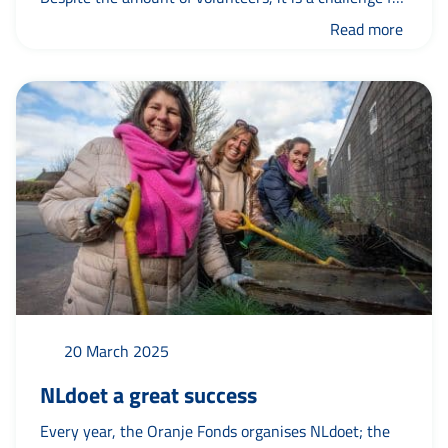
many organisations to find and keep enough
Read more
volunteers. This national trend can also be seen in the
municipality of Leeuwarden. To better understand
what...
20 March 2025
NLdoet a great success
Every year, the Oranje Fonds organises NLdoet; the