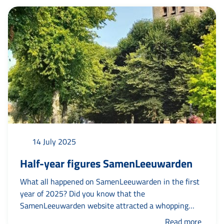
a bite to eat and a drink. As a tribute to the Frisian
volunteer and with as...
14 July 2025
Half-year figures SamenLeeuwarden
What all happened on SamenLeeuwarden in the first
year of 2025? Did you know that the
SamenLeeuwarden website attracted a whopping
10,000 visitors? And that Ixta Noa's experiential
Read more