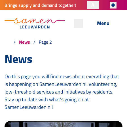
A
Brings supply and demand together!
Menu
News
Page 2
News
On this page you will find news about everything that
is happening on SamenLeeuwarden.nl: volunteering,
low-threshold services and initiatives by residents.
Stay up to date with what's going on at
SamenLeeuwarden.nl!