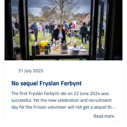
31 July 2025
No sequel Fryslan Ferbynt
The first Fryslân Ferbynt-dei on 22 June 2024 was
successful. Yet the new celebration and recruitment
day for the Frisian volunteer will not get a sequel this
year. Why not? To put your association or foundation
Read more
in the limelight in a relaxed, festive atmosphere with