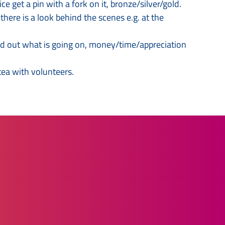
get a pin with a fork on it, bronze/silver/gold.
here is a look behind the scenes e.g. at the
ind out what is going on, money/time/appreciation
 tea with volunteers.