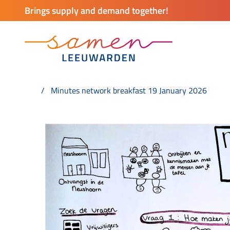
Brings supply and demand together!
Minutes network breakfast 19 January 2026