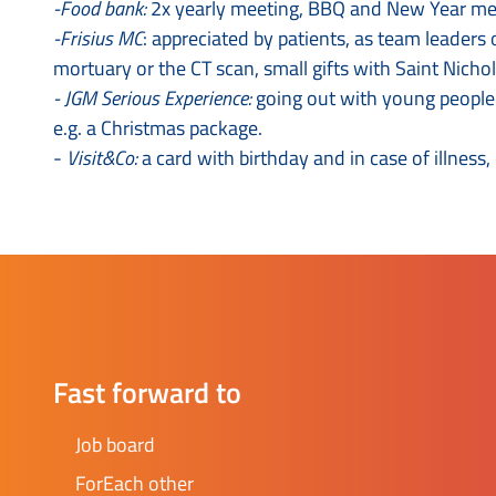
-Food bank:
2x yearly meeting, BBQ and New Year meeti
-Frisius MC
: appreciated by patients, as team leaders
mortuary or the CT scan, small gifts with Saint Nichol
- JGM Serious Experience:
going out with young people t
e.g. a Christmas package.
-
Visit&Co:
a card with birthday and in case of illness,
Fast forward to
Job board
ForEach other