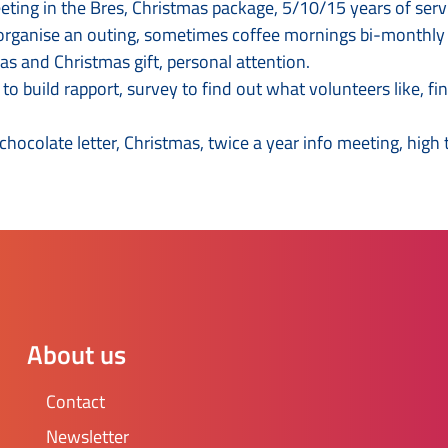
ng in the Bres, Christmas package, 5/10/15 years of service 
 organise an outing, sometimes coffee mornings bi-monthly t
as and Christmas gift, personal attention.
o build rapport, survey to find out what volunteers like, f
 chocolate letter, Christmas, twice a year info meeting, high
About us
Contact
Newsletter