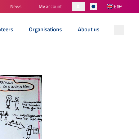
A
t
News
My account
EN
nteers
Organisations
About us