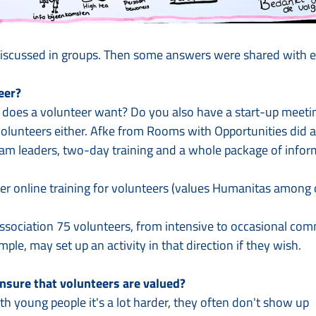
iscussed in groups. Then some answers were shared with ev
eer?
 does a volunteer want? Do you also have a start-up meetin
olunteers either. Afke from Rooms with Opportunities did 
am leaders, two-day training and a whole package of inform
er online training for volunteers (values Humanitas among ot
ociation 75 volunteers, from intensive to occasional com
mple, may set up an activity in that direction if they wish.
nsure that volunteers are valued?
th young people it's a lot harder, they often don't show up