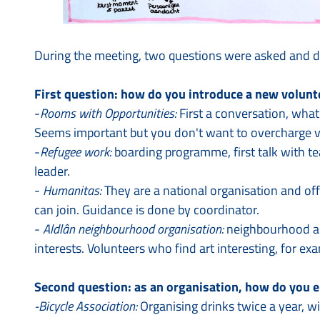
During the meeting, two questions were asked and d
First question: how do you introduce a new volunt
-
Rooms with Opportunities:
First a conversation, what
Seems important but you don't want to overcharge v
-
Refugee work:
boarding programme, first talk with te
leader.
-
Humanitas:
They are a national organisation and off
can join. Guidance is done by coordinator.
-
Aldlân neighbourhood organisation:
neighbourhood ass
interests. Volunteers who find art interesting, for exa
Second question: as an organisation, how do you e
-Bicycle Association:
Organising drinks twice a year, wi