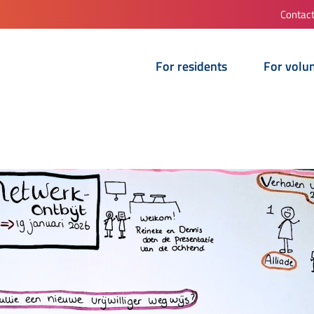
Contac
For residents
For volu