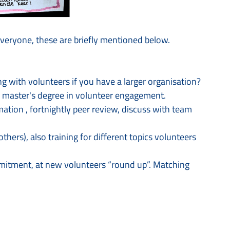
eryone, these are briefly mentioned below.
g with volunteers if you have a larger organisation?
a master's degree in volunteer engagement.
ation , fortnightly peer review, discuss with team
hers), also training for different topics volunteers
mitment, at new volunteers “round up”. Matching