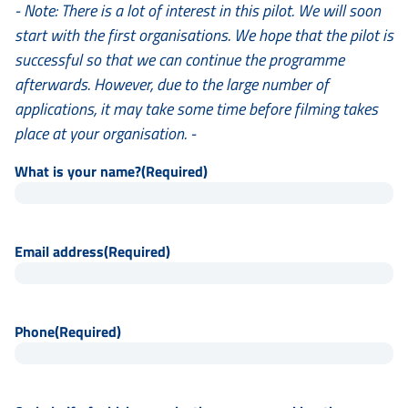
- Note: There is a lot of interest in this pilot. We will soon
start with the first organisations. We hope that the pilot is
successful so that we can continue the programme
afterwards. However, due to the large number of
applications, it may take some time before filming takes
place at your organisation. -
What is your name?
(Required)
Email address
(Required)
Phone
(Required)