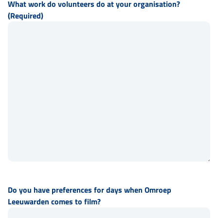
What work do volunteers do at your organisation?
(Required)
Do you have preferences for days when Omroep
Leeuwarden comes to film?