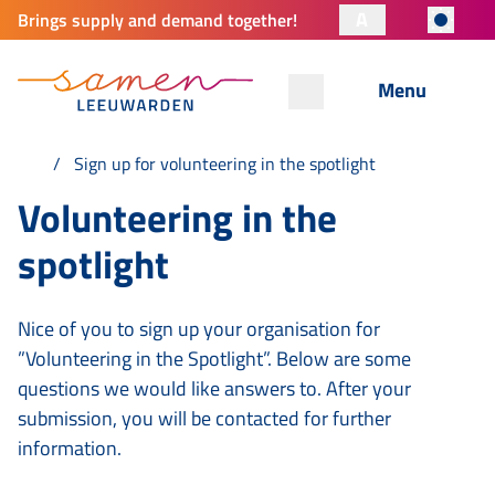
A
Brings supply and demand together!
Menu
Sign up for volunteering in the spotlight
Volunteering in the
spotlight
Nice of you to sign up your organisation for
”Volunteering in the Spotlight”. Below are some
questions we would like answers to. After your
submission, you will be contacted for further
information.