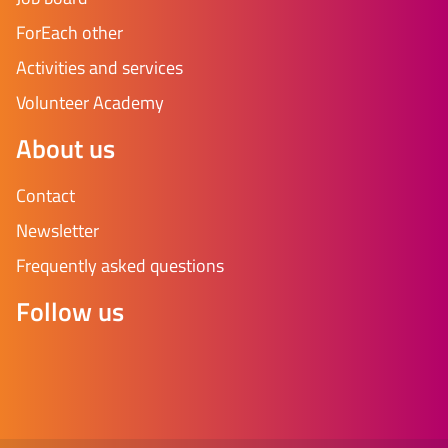
ForEach other
Activities and services
Volunteer Academy
About us
Contact
Newsletter
Frequently asked questions
Follow us