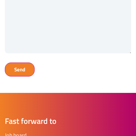
Fast forward to
Job board