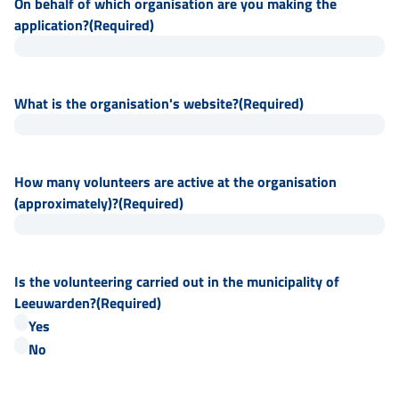
On behalf of which organisation are you making the
application?
(Required)
What is the organisation's website?
(Required)
How many volunteers are active at the organisation
(approximately)?
(Required)
Is the volunteering carried out in the municipality of
Leeuwarden?
(Required)
Yes
No