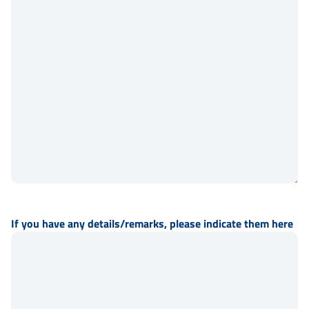
If you have any details/remarks, please indicate them here